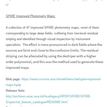
s/
SPIRE Improved Photometry Maps:
A collection of 47 improved SPIRE photometry maps, most of them
corresponding to large deep fields, suffering from low-level residual
striping and identified through visual inspection by instrument
The effect is more pronounced in dark fields where the
specialists.
sources are faint and close to the confusion limits. The residual
striping can be alleviated by using the destriper with a higher
order polynomial, and this was the method used to generate these
improved maps.
Web page:
https://www.cosmos.esa.int/web/herschel/spire-improved-
maps-hpdp
Release Note:
http://archives.esac.esa.int/hsa/legacy/HPDP/SPIRE/SPIRE-
S/spectral_feature_catalogue/README.html