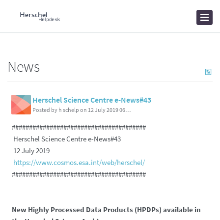
Home
Knowledgebase
News
News
Herschel Science Centre e-News#43
Posted by h schelp on 12 July 2019 06:01 PM
#######################################
Herschel Science Centre e-News#43
12 July 2019
https://www.cosmos.esa.int/web/herschel/
#######################################
New Highly Processed Data Products (HPDPs) available in