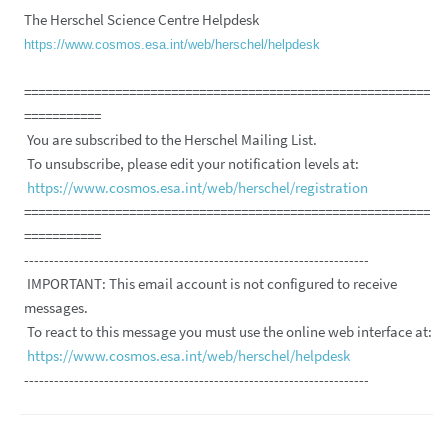
The Herschel Science Centre Helpdesk
https://www.cosmos.esa.int/web/herschel/helpdesk
==========================================================
===========
You are subscribed to the Herschel Mailing List.
To unsubscribe, please edit your notification levels at:
https://www.cosmos.esa.int/web/herschel/registration
==========================================================
===========
---------------------------------------------------------------------
IMPORTANT: This email account is not configured to receive
messages.
To react to this message you must use the online web interface at:
https://www.cosmos.esa.int/web/herschel/helpdesk
---------------------------------------------------------------------