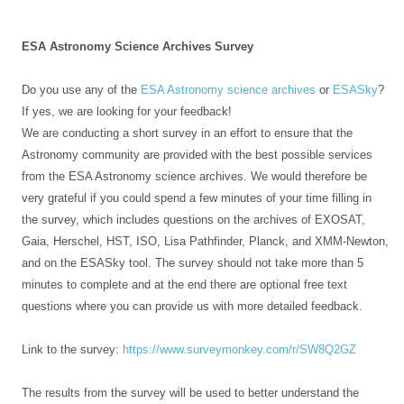
ESA Astronomy Science Archives Survey
Do you use any of the
ESA Astronomy science archives
or
ESASky
?
If yes, we are looking for your feedback!
We are conducting a short survey in an effort to ensure that the
Astronomy community are provided with the best possible services
from the ESA Astronomy science archives. We would therefore be
very grateful if you could spend a few minutes of your time filling in
the survey, which includes questions on the archives of EXOSAT,
Gaia, Herschel, HST, ISO, Lisa Pathfinder, Planck, and XMM-Newton,
and on the ESASky tool. The survey should not take more than 5
minutes to complete and at the end there are optional free text
questions where you can provide us with more detailed feedback.
Link to the survey:
https://www.surveymonkey.com/r/SW8Q2GZ
The results from the survey will be used to better understand the