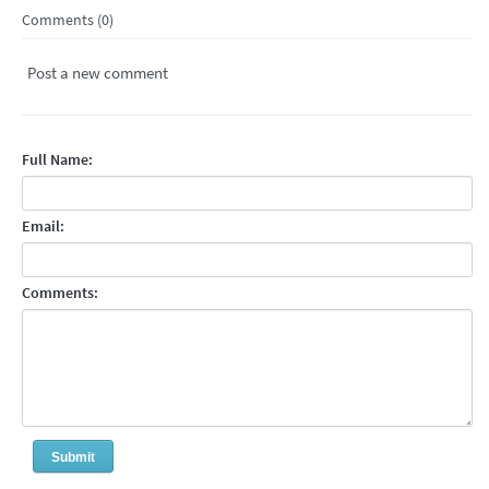
Comments (0)
Post a new comment
Full Name:
Email:
Comments: