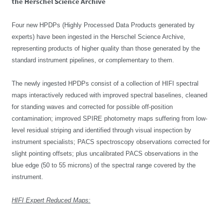
the Herschel Science Archive
Four new HPDPs (Highly Processed Data Products generated by
experts) have been ingested in the Herschel Science Archive,
representing products of higher quality than those generated by the
standard instrument pipelines, or complementary to them.
The newly ingested HPDPs consist of a collection of HIFI spectral
maps interactively reduced with improved spectral baselines, cleaned
for standing waves and corrected for possible off-position
contamination; improved SPIRE photometry maps suffering from low-
level residual striping and identified through visual inspection by
instrument specialists; PACS spectroscopy observations corrected for
slight pointing offsets; plus uncalibrated PACS observations in the
blue edge (50 to 55 microns) of the spectral range covered by the
instrument.
HIFI Expert Reduced Maps: