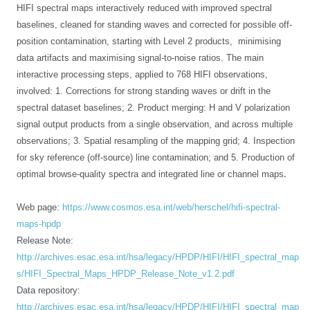
HIFI spectral maps interactively reduced with improved spectral
baselines, cleaned for standing waves and corrected for possible off-
position contamination
, starting with Level 2 products, minimising
data artifacts and maximising signal-to-noise ratios.
The main
interactive processing steps, applied to 768 HIFI observations,
involved: 1. Corrections for strong standing waves or drift in the
spectral dataset baselines; 2. Product merging: H and V polarization
signal output products from a single observation, and across multiple
observations; 3. Spatial resampling of the mapping grid; 4. Inspection
for sky reference (off-source) line contamination; and 5. Production of
.
optimal browse-quality spectra and integrated line or channel maps
Web page:
https://www.cosmos.esa.int/web/herschel/hifi-spectral-
maps-hpdp
Release Note:
http://archives.esac.esa.int/hsa/legacy/HPDP/HIFI/HIFI_spectral_map
s/HIFI_Spectral_Maps_HPDP_Release_Note_v1.2.pdf
Data repository:
http://archives.esac.esa.int/hsa/legacy/HPDP/HIFI/HIFI_spectral_map