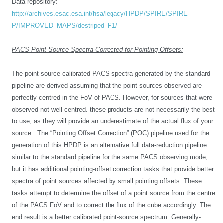
Data repository:
http://archives.esac.esa.int/hsa/legacy/HPDP/SPIRE/SPIRE-
P/IMPROVED_MAPS/destriped_P1/
PACS Point Source Spectra Corrected for Pointing Offsets:
The point-source calibrated PACS spectra generated by the standard
pipeline are derived assuming that the point sources observed are
perfectly centred in the FoV of PACS. However, for sources that were
observed not well centred, these products are not necessarily the best
to use, as they will provide an underestimate of the actual flux of your
source. The “Pointing Offset Correction” (POC) pipeline used for the
generation of this HPDP is an alternative full data-reduction pipeline
similar to the standard pipeline for the same PACS observing mode,
but it has additional pointing-offset correction tasks that provide better
spectra of point sources affected by small pointing offsets. These
tasks attempt to determine the offset of a point source from the centre
of the PACS FoV and to correct the flux of the cube accordingly. The
end result is a better calibrated point-source spectrum. Generally-