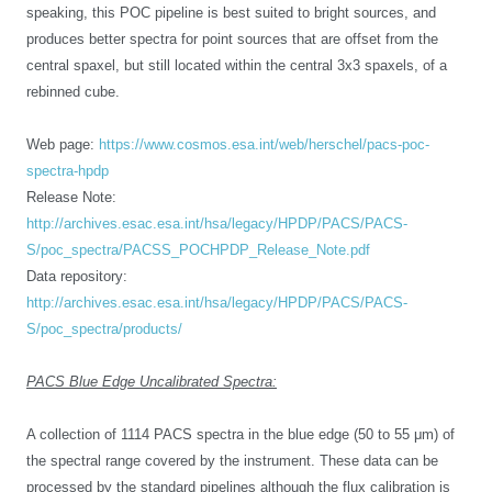
speaking, this POC pipeline is best suited to bright sources, and
produces better spectra for point sources that are offset from the
central spaxel, but still located within the central 3x3 spaxels, of a
rebinned cube.
Web page:
https://www.cosmos.esa.int/web/herschel/pacs-poc-
spectra-hpdp
Release Note:
http://archives.esac.esa.int/hsa/legacy/HPDP/PACS/PACS-
S/poc_spectra/PACSS_POCHPDP_Release_Note.pdf
Data repository:
http://archives.esac.esa.int/hsa/legacy/HPDP/PACS/PACS-
S/poc_spectra/products/
PACS Blue Edge Uncalibrated Spectra:
A collection of 1114 PACS spectra in the blue edge (50 to 55 μm) of
the spectral range covered by the instrument. These data can be
processed by the standard pipelines
although the flux calibration is