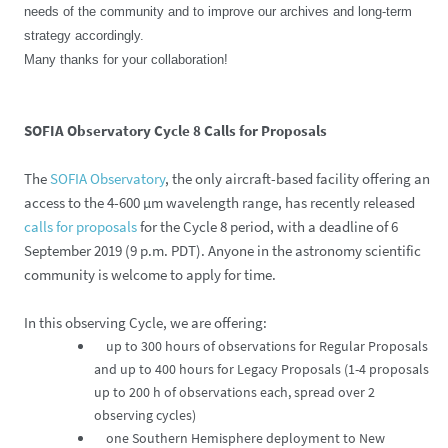
needs of the community and to improve our archives and long-term
strategy accordingly.
Many thanks for your collaboration!
SOFIA Observatory Cycle 8 Calls for Proposals
The
SOFIA Observatory
, the only aircraft-based facility offering an
access to the 4-600 µm wavelength range, has recently released
calls for proposals
for the Cycle 8 period, with a deadline of 6
September 2019 (9 p.m. PDT). Anyone in the astronomy scientific
community is welcome to apply for time.
In this observing Cycle, we are offering:
up to 300 hours of observations for Regular Proposals
and up to 400 hours for Legacy Proposals (1-4 proposals
up to 200 h of observations each, spread over 2
observing cycles)
one Southern Hemisphere deployment to New