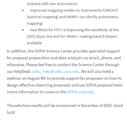
Zealand with two instruments
improved mapping modes on instruments FORCAST
(spectral mapping) and HAWC+ (on-the-fly polarimetry
mapping)
new filters for FIFI-LS improving the sensitivity at the
[OIII] 52µm line and for HAWC+ making band B (63µm)
available
In addition, the SOFIA Science Center provides specialist support
for proposal preparation and data analysis via email, phone, and
otherwise. Please feel free to contact the Science Center through
our HelpDesk:
sofia_help@sofia.usra.edu
. We will also held a
webinar on August 9th to provide support for proposers on how to
design effective observing proposals and use SOFIA proposal tools
(more information to come on the
SOFIA website
).
The selection results will be announced in December of 2019. Good
luck!