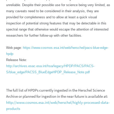
unreliable. Despite their possible use for science being very limited, as
many caveats need to be considered in their analysis, they are
provided for completeness and to allow at least a quick visual
inspection of potential strong features that may be detectable in this
spectral range that otherwise would escape the attention of interested
researchers for further follow-up with other facilities.
Web page:
https://www.cosmos.esa.int/web/herschel/pacs-blue-edge-
hpdp
Release Note:
http://archives.esac.esa.int/hsa/legacy/HPDP/PACS/PACS-
S/blue_edge/PACSS_BlueEdgeHPDP_Release_Note.pdf
The full list of HPDPs currently ingested in the Herschel Science
Archive or planned for ingestion in the near future is available at:
http://www.cosmos.esa.int/web/herschel/highly-processed-data-
products