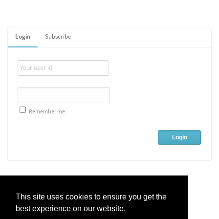
Login
Subscribe
Remember me
This site uses cookies to ensure you get the
best experience on our website.