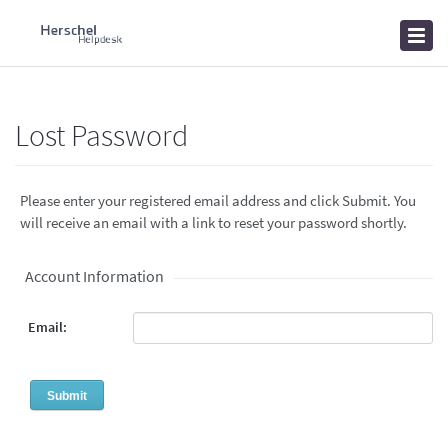
Home
Knowledgebase
News
Lost Password
Please enter your registered email address and click Submit. You
will receive an email with a link to reset your password shortly.
Account Information
Email: