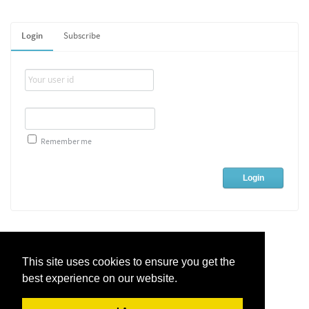
Login
Subscribe
Remember me
This site uses cookies to ensure you get the
best experience on our website.
Live Chat Software
by
Kayako