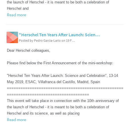
the launch of Herschel - it is meant to be both a celebration of
Herschel and
Read more
"Herschel Ten Years After Launch: Science and Celebration", 13-14 May 2019, ESAC, Villafranca del Castillo, Madrid, Spain
Posted by Pedro Garcia-Lario on 19 February 2019 07:52 PM
Dear Herschel colleagues,
Please find below the First Announcement of the mini-workshop:
"Herschel Ten Years After Launch: Science and Celebration", 13-14
May 2019, ESAC, Villafranca del Castillo, Madrid, Spain
===================================================
====================================
This event will take place in connection with the 10th anniversary of
the launch of Herschel - it is meant to be both a celebration of
Herschel and its science, as well as placing
Read more