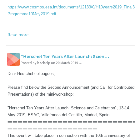
https://www.cosmos.esa.int/documents/12133/0/H10years2019_Final3
Programme10May2019.pdf
Read more
"Herschel Ten Years After Launch: Science and Celebration", 13-14 May 2019, ESAC, Villafranca del Castillo, Madrid, Spain - 2nd Announcement
Posted by h schelp on 20 March 2019 08:03 PM
Dear Herschel colleagues,
Please find below the Second Announcement (and Call for Contributed
Presentations) of the mini-workshop:
"Herschel Ten Years After Launch: Science and Celebration", 13-14
May 2019, ESAC, Villafranca del Castillo, Madrid, Spain
===================================================
====================================
This event will take place in connection with the 10th anniversary of