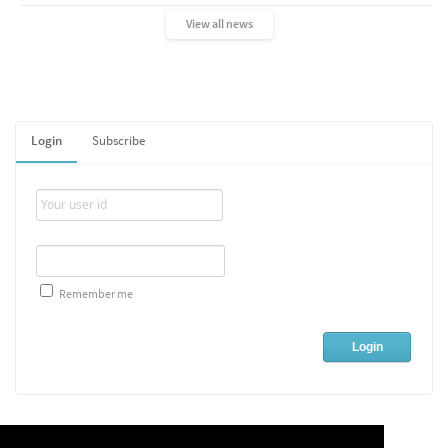
View all news
Login
Subscribe
Remember me