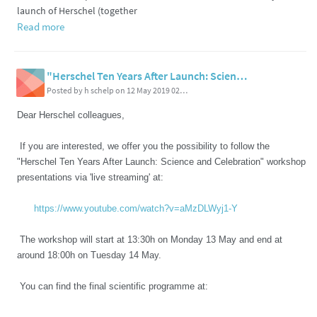
launch of Herschel (together
Read more
"Herschel Ten Years After Launch: Science and Celebration" Workshop, 13-14 May 2019 - live streaming and final programme
Posted by h schelp on 12 May 2019 02:44 PM
Dear Herschel colleagues,
If you are interested, we offer you the possibility to follow the
"Herschel Ten Years After Launch: Science and Celebration" workshop
presentations via 'live streaming' at:
https://www.youtube.com/watch?v=aMzDLWyj1-Y
The workshop will start at 13:30h on Monday 13 May and end at
around 18:00h on Tuesday 14 May.
You can find the final scientific programme at: