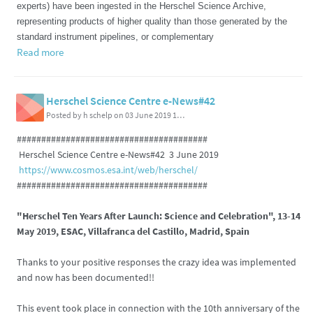
experts) have been ingested in the Herschel Science Archive,
representing products of higher quality than those generated by the
standard instrument pipelines, or complementary
Read more
Herschel Science Centre e-News#42
Posted by h schelp on 03 June 2019 11:37 PM
#######################################
Herschel Science Centre e-News#42 3 June 2019
https://www.cosmos.esa.int/web/herschel/
#######################################
"Herschel Ten Years After Launch: Science and Celebration", 13-14
May 2019, ESAC, Villafranca del Castillo, Madrid, Spain
Thanks to your positive responses the crazy idea was implemented
and now has been documented!!
This event took place in connection with the 10th anniversary of the