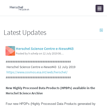
Home
Knowledgebase
News
Latest Updates
Herschel Science Centre e-News#43
Posted by h schelp on 12 July 2019 06:01 PM
#######################################
Herschel Science Centre e-News#43 12 July 2019
https://www.cosmos.esa.int/web/herschel/
#######################################
New Highly Processed Data Products (HPDPs) available in the
Herschel Science Archive
Four new HPDPs (Highly Processed Data Products generated by