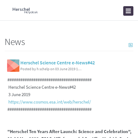
Home
Knowledgebase
News
News
Herschel Science Centre e-News#42
Posted by h schelp on 03 June 2019 11:37 PM
#######################################
Herschel Science Centre e-News#42
3 June 2019
https://www.cosmos.esa.int/web/herschel/
#######################################
"Herschel Ten Years After Launch: Science and Celebration",