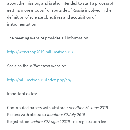
about the mission, and is also intended to start a process of
getting more groups from outside of Russia involved in the
definition of science objectives and acquisition of
instrumentation.
The meeting website provides all information:
http://workshop2019.millimetron.ru/
See also the
Millimetron
website:
http://millimetron.ru/index.php/en/
Important dates:
Contributed papers with abstract:
deadline 30 June 2019
Posters with abstract:
deadline 30 July 2019
Registration:
before 30 August 2019
- no registration fee