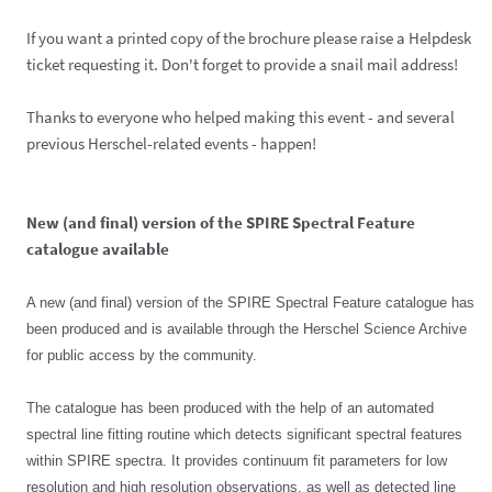
If you want a printed copy of the brochure please raise a Helpdesk
ticket requesting it. Don't forget to provide a snail mail address!
Thanks to everyone who helped making this event - and several
previous Herschel-related events - happen!
New (and final) version of the SPIRE Spectral Feature
catalogue available
A new (and final) version of the SPIRE Spectral Feature catalogue has
been produced and is available through the Herschel Science Archive
for public access by the community.
The catalogue has been produced with the help of an automated
spectral line fitting routine which detects significant spectral features
within SPIRE spectra. It provides continuum fit parameters for low
resolution and high resolution observations, as well as detected line