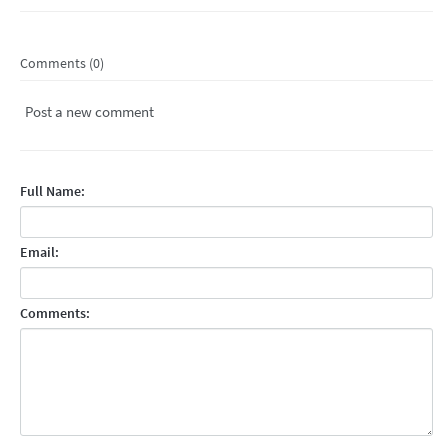
Comments (0)
Post a new comment
Full Name:
Email:
Comments: