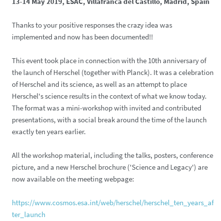
13-14 May 2019, ESAC, Villafranca del Castillo, Madrid, Spain
Thanks to your positive responses the crazy idea was
implemented and now has been documented!!
This event took place in connection with the 10th anniversary of
the launch of Herschel (together with Planck). It was a celebration
of Herschel and its science, as well as an attempt to place
Herschel's science results in the context of what we know today.
The format was a mini-workshop with invited and contributed
presentations, with a social break around the time of the launch
exactly ten years earlier.
All the workshop material, including the talks, posters, conference
picture, and a new Herschel brochure ('Science and Legacy') are
now available on the meeting webpage:
https://www.cosmos.esa.int/web/herschel/herschel_ten_years_af
ter_launch