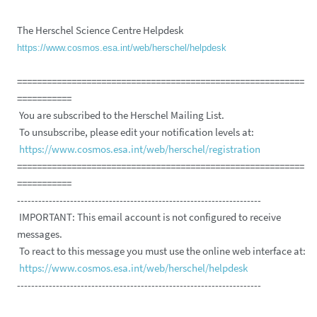
The Herschel Science Centre Helpdesk
https://www.cosmos.esa.int/web/herschel/helpdesk
==========================================================
===========
You are subscribed to the Herschel Mailing List.
To unsubscribe, please edit your notification levels at:
https://www.cosmos.esa.int/web/herschel/registration
==========================================================
===========
---------------------------------------------------------------------
IMPORTANT: This email account is not configured to receive
messages.
To react to this message you must use the online web interface at:
https://www.cosmos.esa.int/web/herschel/helpdesk
---------------------------------------------------------------------