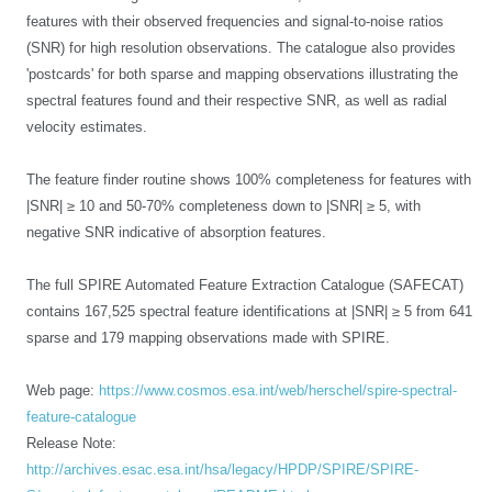
features with their observed frequencies and signal-to-noise ratios
(SNR) for high resolution observations. The catalogue also provides
'postcards' for both sparse and mapping observations illustrating the
spectral features found and their respective SNR, as well as radial
velocity estimates.
The feature finder routine shows 100% completeness for features with
|SNR| ≥ 10 and 50-70% completeness down to |SNR| ≥ 5, with
negative SNR indicative of absorption features.
The full SPIRE Automated Feature Extraction Catalogue (SAFECAT)
contains 167,525 spectral feature identifications at |SNR|
≥ 5 from 641
sparse and 179 mapping observations made with SPIRE.
Web page:
https://www.cosmos.esa.int/web/herschel/spire-spectral-
feature-catalogue
Release Note:
http://archives.esac.esa.int/hsa/legacy/HPDP/SPIRE/SPIRE-