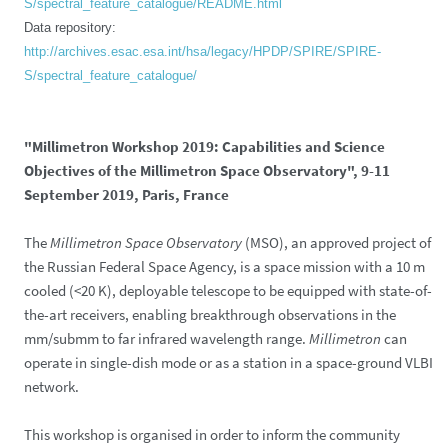
S/spectral_feature_catalogue/README.html
Data repository:
http://archives.esac.esa.int/hsa/legacy/HPDP/SPIRE/SPIRE-
S/spectral_feature_catalogue/
"Millimetron Workshop 2019: Capabilities and Science
Objectives of the Millimetron Space Observatory", 9-11
September 2019, Paris, France
The
Millimetron Space Observatory
(MSO), an approved project of
the Russian Federal Space Agency, is a space mission with a 10 m
cooled (<20 K), deployable telescope to be equipped with state-of-
the-art receivers, enabling breakthrough observations in the
mm/submm to far infrared wavelength range.
Millimetron
can
operate in single-dish mode or as a station in a space-ground VLBI
network.
This workshop is organised in order to inform the community