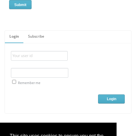
Login
Subscribe
Remember me
This site uses cookies to ensure you get the