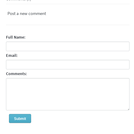
Post a new comment
Full Name:
Email:
Comments: