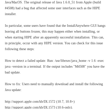
Java/MacOS. The original release of Java 1.6.0_51 from Apple (build
#4508) had a bug that affected some user interfaces such as the HIPE
installer.
In particular, some users have found that the InstallAnywhere GUI hangs
leaving all buttons frozen; this may happen either when installing, or
when starting HIPE after an apparently successful installation. This can,
in principle, occur with any HIPE version. You can check for this issue
following these steps:
How to detect a failed update. Run: /usr/libexec/java_home -v 1.6 -exec
java -version in a terminal. If the output includes "M4508" you have the
bad update.
How to fix: Users need to manually download and install the following
Java update:
http://support.apple.com/kb/DL1572 (10.7, 10.8+)
http://support.apple.com/kb/DL1573 (10.6-only).