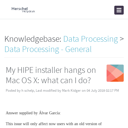
Home
Knowledgebase
News
Knowledgebase:
Data Processing
>
Data Processing - General
My HIPE installer hangs on
Mac OS X: what can I do?
Posted by h schelp, Last modified by Mark Kidger on 04 July 2018 02:17 PM
Answer supplied by Álvar García:
This issue will only affect now users with an old version of