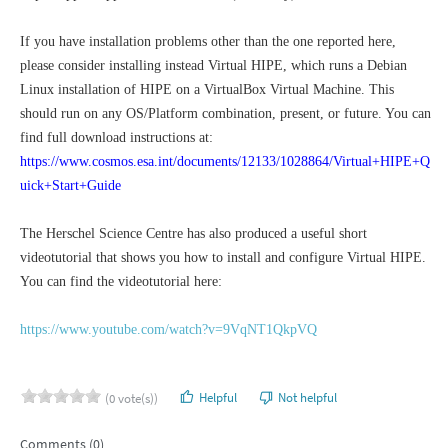
If you have installation problems other than the one reported here,
please consider installing instead Virtual HIPE, which runs a Debian
Linux installation of HIPE on a VirtualBox Virtual Machine. This
should run on any OS/Platform combination, present, or future. You can
find full download instructions at:
https://www.cosmos.esa.int/documents/12133/1028864/Virtual+HIPE+Q
uick+Start+Guide
The Herschel Science Centre has also produced a useful short
videotutorial that shows you how to install and configure Virtual HIPE.
You can find the videotutorial here:
https://www.youtube.com/watch?v=9VqNT1QkpVQ
Helpful
Not helpful
(0 vote(s))
Comments (0)