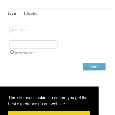
Login
Subscribe
Remember me
This site uses cookies to ensure you get the
best experience on our website.
Live Chat Software
by
Kayako