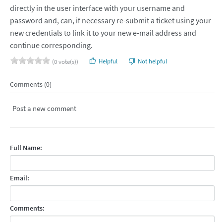
directly in the user interface with your username and
password and, can, if necessary re-submit a ticket using your
new credentials to link it to your new e-mail address and
continue corresponding.
Helpful
Not helpful
(0 vote(s))
Comments (0)
Post a new comment
Full Name:
Email:
Comments: