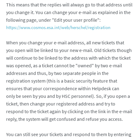
This means that the replies will always go to that address until
you change it. You can change your e-mail as explained in the
following page, under "Edit your user profile":
https://www.cosmos.esa.int/web/herschel/registration
When you change your e-mail address, all new tickets that
you open will be linked to your new e-mail. Old tickets though
will continue to be linked to the address with which the ticket
was opened, as a ticket cannot be "owned" by two e-mail
addresses and thus, by two separate people in the
registration system (this is a basic security feature that
ensures that your correspondence within Helpdesk can
only be seen by you and by HSC personnel). So, if you open a
ticket, then change your registered address and try to
respond to the ticket again by clicking on the link in the e-mail
reply, the system will get confused and refuse you access.
You can still see your tickets and respond to them by entering