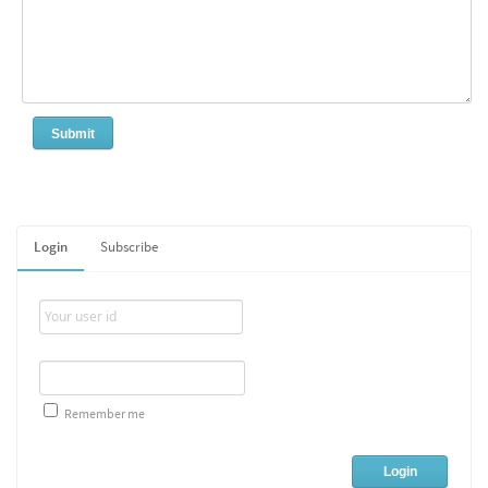
Login
Subscribe
Remember me