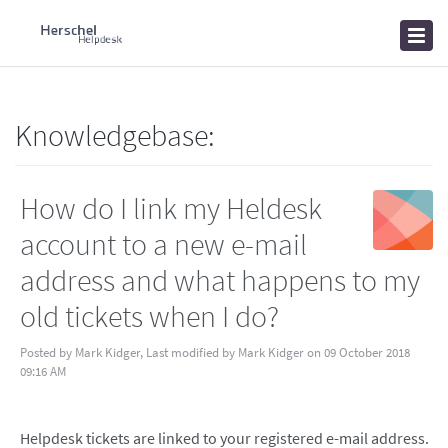
Home
Knowledgebase
News
Knowledgebase:
How do I link my Heldesk
account to a new e-mail
address and what happens to my
old tickets when I do?
Posted by Mark Kidger, Last modified by Mark Kidger on 09 October 2018
09:16 AM
Helpdesk tickets are linked to your registered e-mail address.