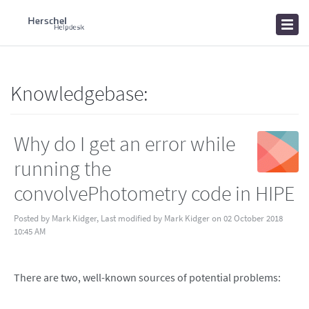
Home
Knowledgebase
News
Knowledgebase:
Why do I get an error while
running the
convolvePhotometry code in HIPE
Posted by Mark Kidger, Last modified by Mark Kidger on 02 October 2018
10:45 AM
There are two, well-known sources of potential problems: