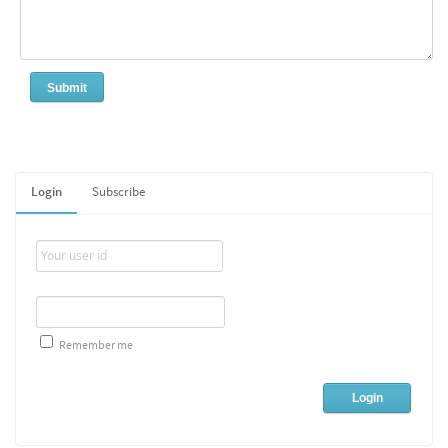
Login
Subscribe
Remember me