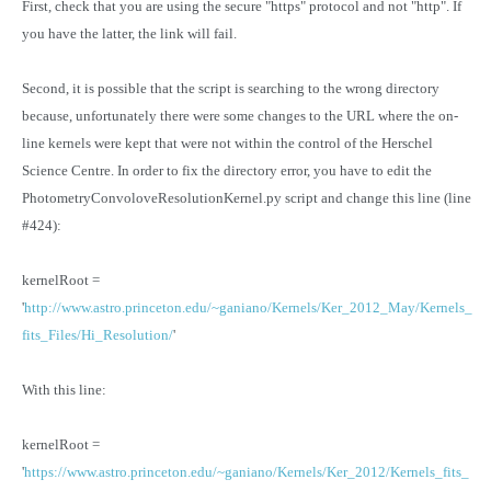
First, check that you are using the secure "https" protocol and not "http". If
you have the latter, the link will fail.
Second, it is possible that the script is searching to the wrong directory
because, unfortunately there were some changes to the URL where the on-
line kernels were kept that were not within the control of the Herschel
Science Centre. In order to fix the directory error, you have to edit the
PhotometryConvoloveResolutionKernel.py script and change this line (line
#424):
kernelRoot =
'
http://www.astro.princeton.edu/~ganiano/Kernels/Ker_2012_May/Kernels_
fits_Files/Hi_Resolution/
'
With this line:
kernelRoot =
'
https://www.astro.princeton.edu/~ganiano/Kernels/Ker_2012/Kernels_fits_