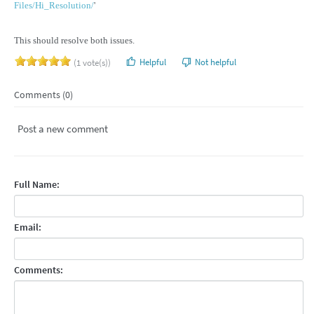
Files/Hi_Resolution/
'
This should resolve both issues.
Helpful
Not helpful
(1 vote(s))
Comments (0)
Post a new comment
Full Name:
Email:
Comments: