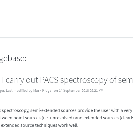
gebase:
I carry out PACS spectroscopy of sem
ger, Last modified by Mark Kidger on 14 September 2018 02:21 PM
 spectroscopy, semi-extended sources provide the user with a very s
tween point sources (i.e. unresolved) and extended sources (clearly
 extended source techniques work well.