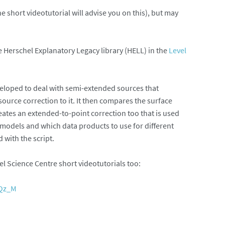
he short videotutorial will advise you on this), but may
he Herschel Explanatory Legacy library (HELL) in the
Level
eveloped to deal with semi-extended sources that
source correction to it. It then compares the surface
eates an extended-to-point correction too that is used
 models and which data products to use for different
with the script.
 Science Centre short videotutorials too:
EQz_M