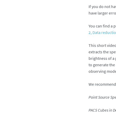
If you do not ha
have larger erro
You can find a p
2, Data reducti
This short vide
extracts the spe
brightness of a
to generate the
observing modes
We recommend, a
Point Source Sp
PACS Cubes in D