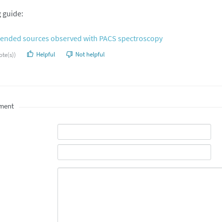
g guide:
xtended sources observed with PACS spectroscopy
Helpful
Not helpful
ote(s))
ment