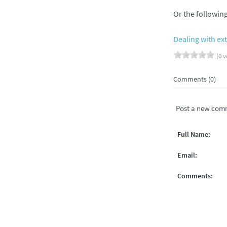
Or the followin
Dealing with e
(0 v
Comments (0)
Post a new com
Full Name:
Email:
Comments: