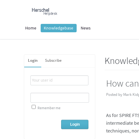
Home
Knowledgebase
News
Knowled
Login
Subscribe
How can 
Posted by Mark Kid
Remember me
As for SPIRE FTS
intermediate be
techniques, nor