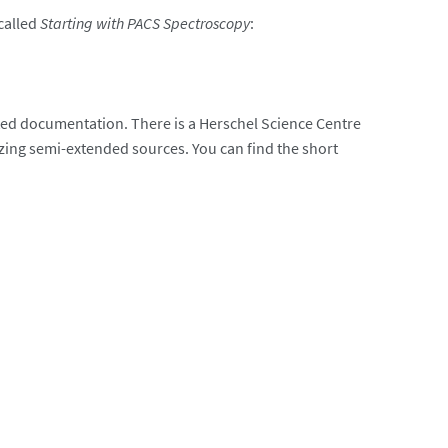
called
Starting with PACS Spectroscopy
:
ciated documentation. There is a Herschel Science Centre
yzing semi-extended sources. You can find the short