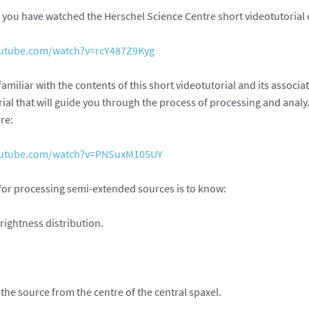
you have watched the Herschel Science Centre short videotutorial 
outube.com/watch?v=rcY487Z9Kyg
e familiar with the contents of this short videotutorial and its asso
rial that will guide you through the process of processing and anal
re:
outube.com/watch?v=PNSuxM105UY
 for processing semi-extended sources is to know:
rightness distribution.
f the source from the centre of the central spaxel.