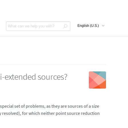
i-extended sources?
pecial set of problems, as they are sources of a size
 resolved), for which neither point source reduction