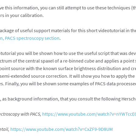
ve this information, you can still attempt to use these techniques (t
rs in your calibration.
ackage of useful support materials for this short videotutorial in t
on, PACS spectroscopy section
.
otutorial you will be shown how to use the useful script that was d
ctrum of the central spaxel of a re-binned cube and applies a point 
 point source with the known surface brightness distribution and cr
 semi-extended source correction. It will show you how to apply the
. Finally, you will be shown some examples of PACS data processed 
s background information, that you consult the following Herschel
ectroscopy with PACS,
https://www.youtube.com/watch?v=nYWTcc
etail,
https://www.youtube.com/watch?v=CxZF9-9D8UM