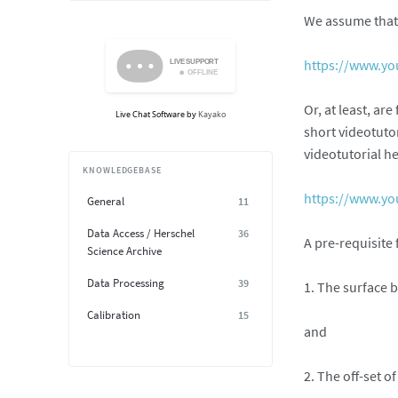
We assume that 
https://www.y
Or, at least, ar
Live Chat Software
by
Kayako
short videotuto
videotutorial he
KNOWLEDGEBASE
https://www.y
General
11
Data Access / Herschel
36
A pre-requisite
Science Archive
Data Processing
39
1. The surface b
Calibration
15
and
2. The off-set o