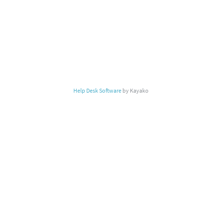
Help Desk Software
by Kayako