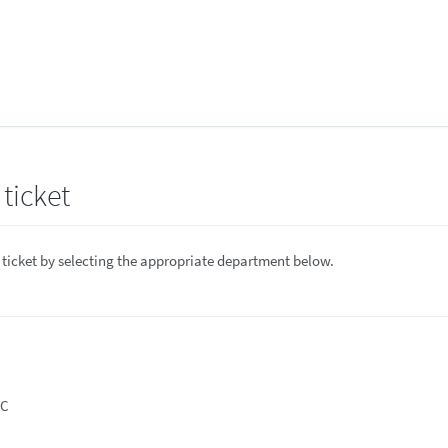
ticket
 ticket by selecting the appropriate department below.
DC