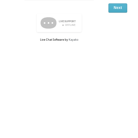
Live Chat Software
by
Kayako