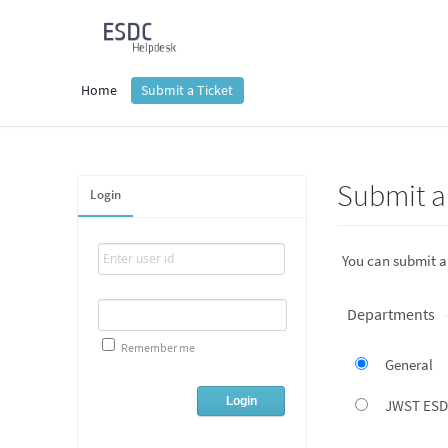
Home
Submit a Ticket
Submit a 
Login
You can submit a
Departments
Remember me
General
JWST ES