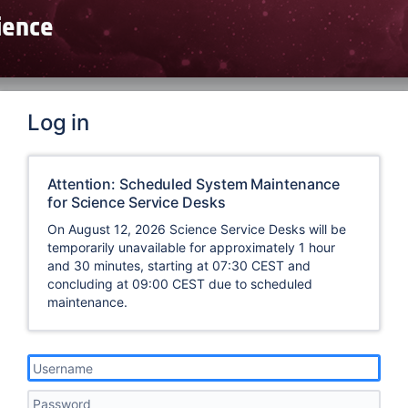
Log in
Attention: Scheduled System Maintenance
for Science Service Desks
On August 12, 2026 Science Service Desks will be
temporarily unavailable for approximately 1 hour
and 30 minutes, starting at 07:30 CEST and
concluding at 09:00 CEST due to scheduled
maintenance.