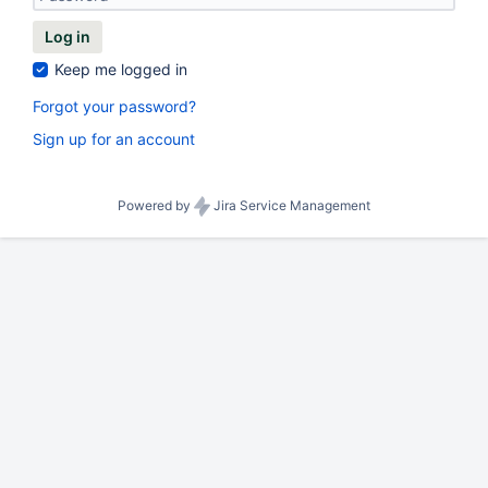
Log in
Keep me logged in
Forgot your password?
Sign up for an account
Powered by
Jira Service Management