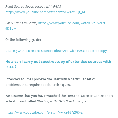
Point Source Spectroscopy with PACS,
https://www.youtube.com/watch?v=nYWTccEQz_M
PACS Cubes in Detail,
https://www.youtube.com/watch?v=CxZF9-
9D8UM
Or the following guide:
Dealing with extended sources observed with PACS spectroscopy
How can I carry out spectroscopy of extended sources with
PACS?
Extended sources provide the user with a particular set of
problems that require special techniques.
We assume that you have watched the Herschel Science Centre short
videotutorial called
Starting with PACS Spectroscopy
:
https://www.youtube.com/watch?v=rcY487Z9Kyg