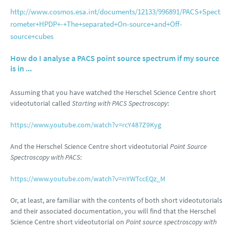
http://www.cosmos.esa.int/documents/12133/996891/PACS+Spect
rometer+HPDP+-+The+separated+On-source+and+Off-
source+cubes
How do I analyse a PACS point source spectrum if my source
is in ...
Assuming that you have watched the Herschel Science Centre short
videotutorial called
Starting with PACS Spectroscopy
:
https://www.youtube.com/watch?v=rcY487Z9Kyg
And the Herschel Science Centre short videotutorial
Point Source
Spectroscopy with PACS
:
https://www.youtube.com/watch?v=nYWTccEQz_M
Or, at least, are familiar with the contents of both short videotutorials
and their associated documentation, you will find that the Herschel
Science Centre short videotutorial on
Point source spectroscopy with