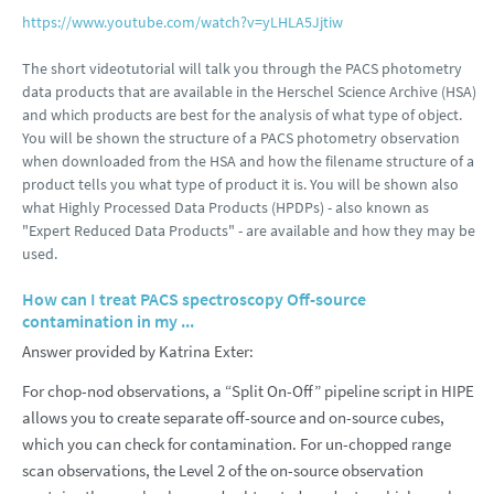
https://www.youtube.com/watch?v=yLHLA5Jjtiw
The short videotutorial will talk you through the PACS photometry
data products that are available in the Herschel Science Archive (HSA)
and which products are best for the analysis of what type of object.
You will be shown the structure of a PACS photometry observation
when downloaded from the HSA and how the filename structure of a
product tells you what type of product it is. You will be shown also
what Highly Processed Data Products (HPDPs) - also known as
"Expert Reduced Data Products" - are available and how they may be
used.
How can I treat PACS spectroscopy Off-source
contamination in my ...
Answer provided by Katrina Exter:
For chop-nod observations, a “Split On-Off” pipeline script in HIPE
allows you to create separate off-source and on-source cubes,
which you can check for contamination. For un-chopped range
scan observations, the Level 2 of the on-source observation