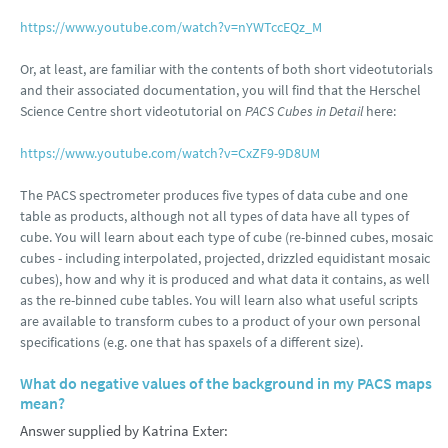
https://www.youtube.com/watch?v=nYWTccEQz_M
Or, at least, are familiar with the contents of both short videotutorials
and their associated documentation, you will find that the Herschel
Science Centre short videotutorial on
PACS Cubes in Detail
here:
https://www.youtube.com/watch?v=CxZF9-9D8UM
The PACS spectrometer produces five types of data cube and one
table as products, although not all types of data have all types of
cube. You will learn about each type of cube (re-binned cubes, mosaic
cubes - including interpolated, projected, drizzled equidistant mosaic
cubes), how and why it is produced and what data it contains, as well
as the re-binned cube tables. You will learn also what useful scripts
are available to transform cubes to a product of your own personal
specifications (e.g. one that has spaxels of a different size).
What do negative values of the background in my PACS maps
mean?
Answer supplied by Katrina Exter: