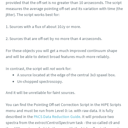
provided that the off-set is no greater than 10 arcseconds. The script
measures the average pointing off-set and its variation with time (the
jitter). The script works best for:
1. Sources with a flux of about 10Jy or more.
2. Sources that are off-set by no more than 4 arcseconds.
For these objects you will get a much improved continuum shape
and will be able to detect broad features much more reliably.
In contrast, the script will
not
work for:
A source located at the edge of the central 3x3 spaxel box.
Un-chopped spectroscopy.
And it will be unreliable for faint sources.
You can find the Pointing Off-set Correction Script in the HIPE Scripts
menu and must be run from Level 0: i.e. with raw data. It is fully
described in the
PACS Data Reduction Guide
. It will produce two
spectra from the
extractCentralSpectrum
task - the so-called c9 and