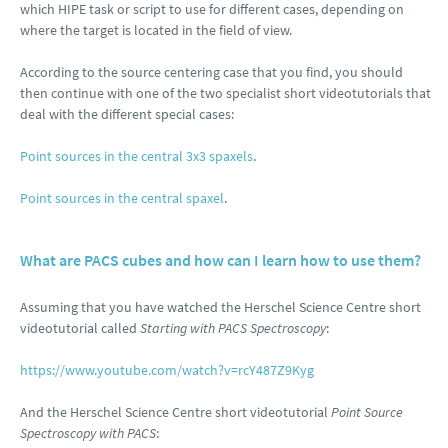
which HIPE task or script to use for different cases, depending on
where the target is located in the field of view.
According to the source centering case that you find, you should
then continue with one of the two specialist short videotutorials that
deal with the different special cases:
Point sources in the central 3x3 spaxels
.
Point sources in the central spaxel
.
What are PACS cubes and how can I learn how to use them?
Assuming that you have watched the Herschel Science Centre short
videotutorial called
Starting with PACS Spectroscopy
:
https://www.youtube.com/watch?v=rcY487Z9Kyg
And the Herschel Science Centre short videotutorial
Point Source
Spectroscopy with PACS
: