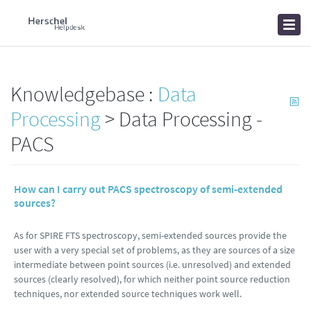
Home
Knowledgebase
News
Knowledgebase :
Data
Processing
> Data Processing -
PACS
How can I carry out PACS spectroscopy of semi-extended
sources?
As for SPIRE FTS spectroscopy, semi-extended sources provide the
user with a very special set of problems, as they are sources of a size
intermediate between point sources (i.e. unresolved) and extended
sources (clearly resolved), for which neither point source reduction
techniques, nor extended source techniques work well.