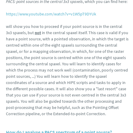
PACS: point sources in the central 3x3 spaxels
, which you can find here:
https://www.youtube.com/watch?v=v1W5pT9DYUk
will show you how to proceed if your point source is in the central
3x3 spaxels, but
not
in the central spaxel itself. This case is valid if you
have a point source, with a pointed observation, in which the target is
centred within one of the eight spaxels surrounding the central
spaxel, or for a mapping observation, in which, for one of the raster
positions, the point source is centred within one of the eight spaxels
surrounding the central spaxel. You will learn to identify cases for
which the process may not work well (contamination, poorly centred
point sources, ...) You will learn how to identify the spaxel
coordinates of a source and which HIPE scripts and tasks to apply in
the different possible cases. It will also show you a "last resort" case
that you can use if your source is not even centred in the central 3x3
spaxels. You will also be guided towards the other processing and
post-processing that may be helpful, such as the Pointing Offset
Correction pipeline, or the Extended-to-point Correction.
How do I analyse a PACS spectrum of a point source?