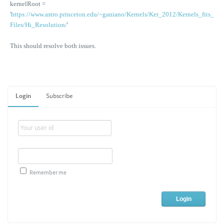
kernelRoot =
'
https://www.astro.princeton.edu/~ganiano/Kernels/Ker_2012/Kernels_fits_
Files/Hi_Resolution/
'
This should resolve both issues.
Login
Subscribe
Remember me