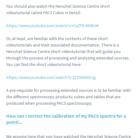
You should also watch the Herschel Science Centre short
videotutorial called
PACS Cubes in Detail
:
https://www.youtube.com/watch?v=CxZF9-9D8UM
Or, at least, are familiar with the contents of these short
videotutorials and their associated documentation. There is a
Herschel Science Centre short videotutorial that will guide you
through the process of processing and analyzing extended sources.
You can find the short videotutorial here:
https://www.youtube.com/watch?v=j270VI0Ah1g
A pre-requisite for processing extended sources is to be familiar with
the different spectroscopy products: cubes and tables that are
produced when processing PACS spectroscopy.
How can I correct the calibration of my PACS spectra for a
pointi...
We assume here that you have watched the Herschel Science Centre