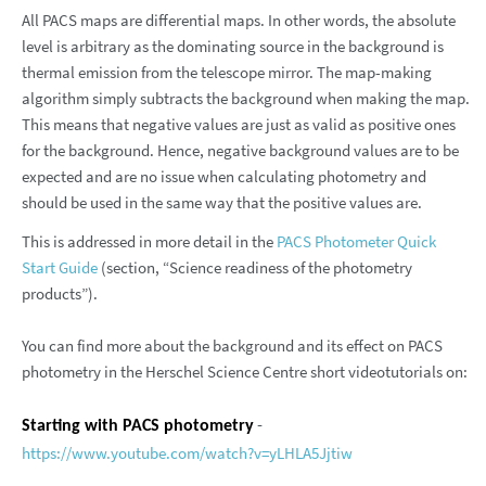
All PACS maps are differential maps. In other words, the absolute
level is arbitrary as the dominating source in the background is
thermal emission from the telescope mirror. The map-making
algorithm simply subtracts the background when making the map.
This means that negative values are just as valid as positive ones
for the background. Hence, negative background values are to be
expected and are no issue when calculating photometry and
should be used in the same way that the positive values are.
This is addressed in more detail in the
PACS Photometer Quick
Start Guide
(section, “Science readiness of the photometry
products”).
You can find more about the background and its effect on PACS
photometry in the Herschel Science Centre short videotutorials on:
-
Starting with PACS photometry
https://www.youtube.com/watch?v=yLHLA5Jjtiw