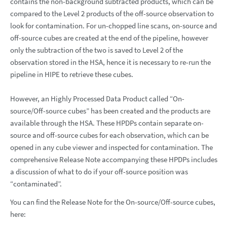
contains the non-background subtracted products, which can be
compared to the Level 2 products of the off-source observation to
look for contamination. For un-chopped line scans, on-source and
off-source cubes are created at the end of the pipeline, however
only the subtraction of the two is saved to Level 2 of the
observation stored in the HSA, hence it is necessary to re-run the
pipeline in HIPE to retrieve these cubes.
However, an Highly Processed Data Product called “On-
source/Off-source cubes” has been created and the products are
available through the HSA. These HPDPs contain separate on-
source and off-source cubes for each observation, which can be
opened in any cube viewer and inspected for contamination. The
comprehensive Release Note accompanying these HPDPs includes
a discussion of what to do if your off-source position was
“contaminated”.
You can find the Release Note for the On-source/Off-source cubes,
here: