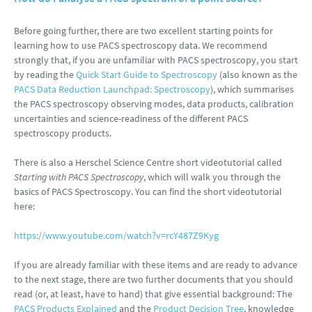
Before going further, there are two excellent starting points for
learning how to use PACS spectroscopy data. We recommend
strongly that, if you are unfamiliar with PACS spectroscopy, you start
by reading the
Quick Start Guide to Spectroscopy
(also known as the
PACS Data Reduction Launchpad: Spectroscopy
), which summarises
the PACS spectroscopy observing modes, data products, calibration
uncertainties and science-readiness of the different PACS
spectroscopy products.
There is also a Herschel Science Centre short videotutorial called
Starting with PACS Spectroscopy
, which will walk you through the
basics of PACS Spectroscopy. You can find the short videotutorial
here:
https://www.youtube.com/watch?v=rcY487Z9Kyg
If you are already familiar with these items and are ready to advance
to the next stage, there are two further documents that you should
read (or, at least, have to hand) that give essential background: The
PACS Products Explained
and the
Product Decision Tree
, knowledge