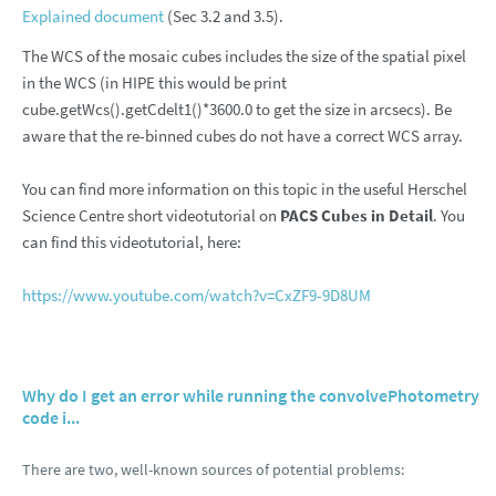
Explained document
(Sec 3.2 and 3.5).
The WCS of the mosaic cubes includes the size of the spatial pixel
in the WCS (in HIPE this would be print
cube.getWcs().getCdelt1()*3600.0 to get the size in arcsecs). Be
aware that the re-binned cubes do not have a correct WCS array.
You can find more information on this topic in the useful Herschel
Science Centre short videotutorial on
PACS Cubes in Detail
. You
can find this videotutorial, here:
https://www.youtube.com/watch?v=CxZF9-9D8UM
Why do I get an error while running the convolvePhotometry
code i...
There are two, well-known sources of potential problems: