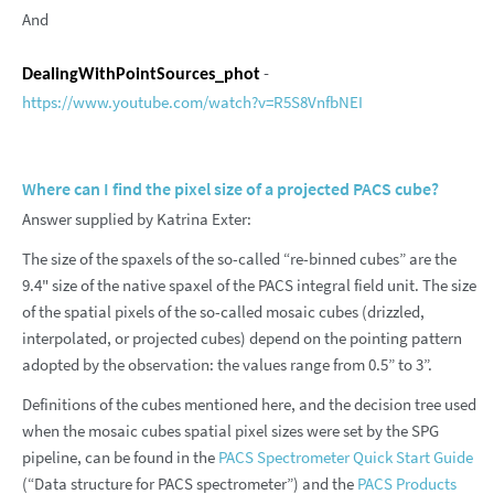
And
-
DealingWithPointSources_phot
https://www.youtube.com/watch?v=R5S8VnfbNEI
Where can I find the pixel size of a projected PACS cube?
Answer supplied by Katrina Exter:
The size of the spaxels of the so-called “re-binned cubes” are the
9.4" size of the native spaxel of the PACS integral field unit. The size
of the spatial pixels of the so-called mosaic cubes (drizzled,
interpolated, or projected cubes) depend on the pointing pattern
adopted by the observation: the values range from 0.5” to 3”.
Definitions of the cubes mentioned here, and the decision tree used
when the mosaic cubes spatial pixel sizes were set by the SPG
pipeline, can be found in the
PACS Spectrometer Quick Start Guide
(“Data structure for PACS spectrometer”) and the
PACS Products