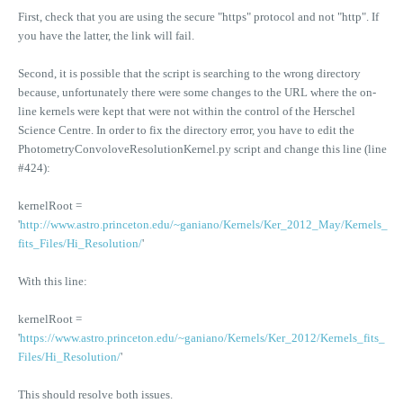
First, check that you are using the secure "https" protocol and not "http". If
you have the latter, the link will fail.
Second, it is possible that the script is searching to the wrong directory
because, unfortunately there were some changes to the URL where the on-
line kernels were kept that were not within the control of the Herschel
Science Centre. In order to fix the directory error, you have to edit the
PhotometryConvoloveResolutionKernel.py script and change this line (line
#424):
kernelRoot =
'
http://www.astro.princeton.edu/~ganiano/Kernels/Ker_2012_May/Kernels_
fits_Files/Hi_Resolution/
'
With this line:
kernelRoot =
'
https://www.astro.princeton.edu/~ganiano/Kernels/Ker_2012/Kernels_fits_
Files/Hi_Resolution/
'
This should resolve both issues.