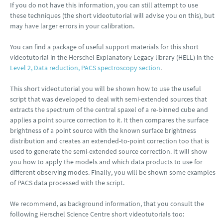
If you do not have this information, you can still attempt to use
these techniques (the short videotutorial will advise you on this), but
may have larger errors in your calibration.
You can find a package of useful support materials for this short
videotutorial in the Herschel Explanatory Legacy library (HELL) in the
Level 2, Data reduction, PACS spectroscopy section
.
This short videotutorial you will be shown how to use the useful
script that was developed to deal with semi-extended sources that
extracts the spectrum of the central spaxel of a re-binned cube and
applies a point source correction to it. It then compares the surface
brightness of a point source with the known surface brightness
distribution and creates an extended-to-point correction too that is
used to generate the semi-extended source correction. It will show
you how to apply the models and which data products to use for
different observing modes. Finally, you will be shown some examples
of PACS data processed with the script.
We recommend, as background information, that you consult the
following Herschel Science Centre short videotutorials too: