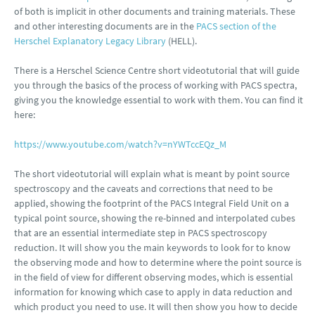
of both is implicit in other documents and training materials. These
and other interesting documents are in the
PACS section of the
Herschel Explanatory Legacy Library
(HELL).
There is a Herschel Science Centre short videotutorial that will guide
you through the basics of the process of working with PACS spectra,
giving you the knowledge essential to work with them. You can find it
here:
https://www.youtube.com/watch?v=nYWTccEQz_M
The short videotutorial will explain what is meant by point source
spectroscopy and the caveats and corrections that need to be
applied, showing the footprint of the PACS Integral Field Unit on a
typical point source, showing the re-binned and interpolated cubes
that are an essential intermediate step in PACS spectroscopy
reduction. It will show you the main keywords to look for to know
the observing mode and how to determine where the point source is
in the field of view for different observing modes, which is essential
information for knowing which case to apply in data reduction and
which product you need to use. It will then show you how to decide