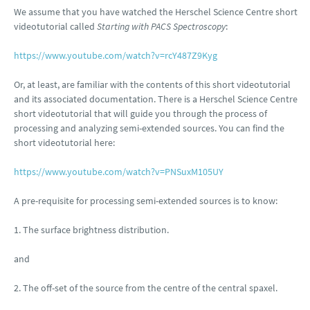
We assume that you have watched the Herschel Science Centre short
videotutorial called
Starting with PACS Spectroscopy
:
https://www.youtube.com/watch?v=rcY487Z9Kyg
Or, at least, are familiar with the contents of this short videotutorial
and its associated documentation. There is a Herschel Science Centre
short videotutorial that will guide you through the process of
processing and analyzing semi-extended sources. You can find the
short videotutorial here:
https://www.youtube.com/watch?v=PNSuxM105UY
A pre-requisite for processing semi-extended sources is to know:
1. The surface brightness distribution.
and
2. The off-set of the source from the centre of the central spaxel.