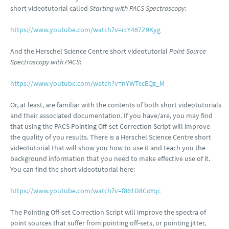
short videotutorial called
Starting with PACS Spectroscopy
:
https://www.youtube.com/watch?v=rcY487Z9Kyg
And the Herschel Science Centre short videotutorial
Point Source
Spectroscopy with PACS
:
https://www.youtube.com/watch?v=nYWTccEQz_M
Or, at least, are familiar with the contents of both short videotutorials
and their associated documentation. If you have/are, you may find
that using the PACS Pointing Off-set Correction Script will improve
the quality of you results. There is a Herschel Science Centre short
videotutorial that will show you how to use it and teach you the
background information that you need to make effective use of it.
You can find the short videotutorial here:
https://www.youtube.com/watch?v=f861D8CoYqc
The Pointing Off-set Correction Script will improve the spectra of
point sources that suffer from pointing off-sets, or pointing jitter,