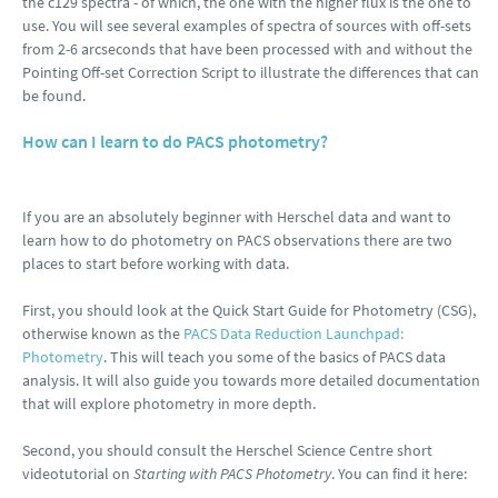
the c129 spectra - of which, the one with the higher flux is the one to
use. You will see several examples of spectra of sources with off-sets
from 2-6 arcseconds that have been processed with and without the
Pointing Off-set Correction Script to illustrate the differences that can
be found.
How can I learn to do PACS photometry?
If you are an absolutely beginner with Herschel data and want to
learn how to do photometry on PACS observations there are two
places to start before working with data.
First, you should look at the Quick Start Guide for Photometry (CSG),
otherwise known as the
PACS Data Reduction Launchpad:
Photometry
. This will teach you some of the basics of PACS data
analysis. It will also guide you towards more detailed documentation
that will explore photometry in more depth.
Second, you should consult the Herschel Science Centre short
videotutorial on
Starting with PACS Photometry
. You can find it here: