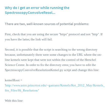
Why do I get an error while running the
SpectroscopyConvolveResol...
There are two, well-known sources of potential problems:
First, check that you are using the secure "https" protocol and not "http". If
you have the latter, the link will fail.
Second, it is possible that the script is searching to the wrong directory
because, unfortunately there were some changes to the URL where the on-
line kernels were kept that were not within the control of the Herschel
Science Centre. In order to fix the directory error, you have to edit the
SpectroscopyConvolveResolutionKernel.py script and change this line:
kernelRoot =
'
http://www.astro.princeton.edu/~ganiano/Kernels/Ker_2012_May/Kernels_
fits_Files/Hi_Resolution/
'
With this line: