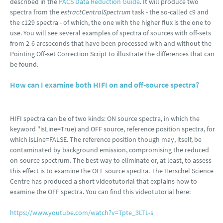
described in the
PACS Data Reduction Guide
. It will produce two
spectra from the
extractCentralSpectrum
task - the so-called c9 and
the c129 spectra - of which, the one with the higher flux is the one to
use. You will see several examples of spectra of sources with off-sets
from 2-6 arcseconds that have been processed with and without the
Pointing Off-set Correction Script to illustrate the differences that can
be found.
How can I examine both HIFI on and off-source spectra?
HIFI spectra can be of two kinds: ON source spectra, in which the
keyword "isLine=True) and OFF source, reference position spectra, for
which isLine=FALSE. The reference position though may, itself, be
contaminated by background emission, compromising the reduced
on-source spectrum. The best way to eliminate or, at least, to assess
this effect is to examine the OFF source spectra. The Herschel Science
Centre has produced a short videotutorial that explains how to
examine the OFF spectra. You can find this videotutorial here:
https://www.youtube.com/watch?v=Tpte_3LTL-s