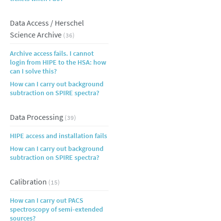
Data Access / Herschel
Science Archive
(36)
Archive access fails. I cannot
login from HIPE to the HSA: how
can I solve this?
How can I carry out background
subtraction on SPIRE spectra?
Data Processing
(39)
HIPE access and installation fails
How can I carry out background
subtraction on SPIRE spectra?
Calibration
(15)
How can I carry out PACS
spectroscopy of semi-extended
sources?