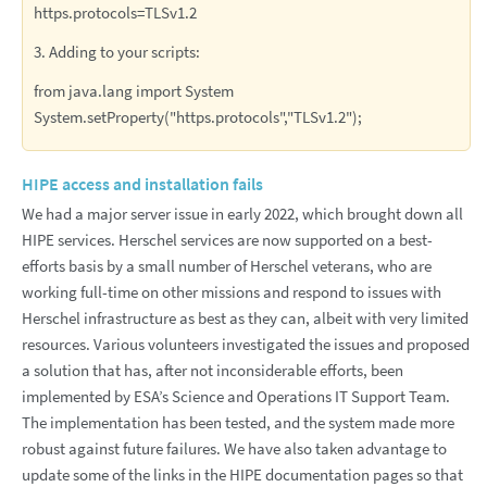
https.protocols=TLSv1.2
3. Adding to your scripts:
from java.lang import System
System.setProperty("https.protocols","TLSv1.2");
HIPE access and installation fails
We had a major server issue in early 2022, which brought down all
HIPE services. Herschel services are now supported on a best-
efforts basis by a small number of Herschel veterans, who are
working full-time on other missions and respond to issues with
Herschel infrastructure as best as they can, albeit with very limited
resources. Various volunteers investigated the issues and proposed
a solution that has, after not inconsiderable efforts, been
implemented by ESA’s Science and Operations IT Support Team.
The implementation has been tested, and the system made more
robust against future failures. We have also taken advantage to
update some of the links in the HIPE documentation pages so that