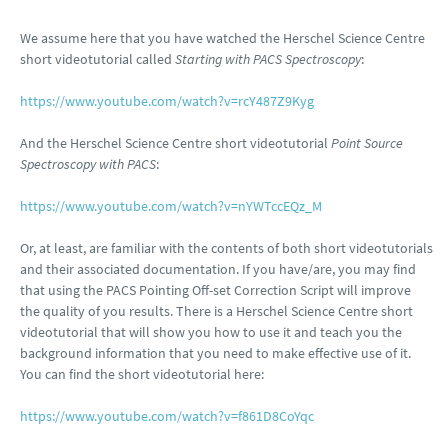
We assume here that you have watched the Herschel Science Centre
short videotutorial called
Starting with PACS Spectroscopy
:
https://www.youtube.com/watch?v=rcY487Z9Kyg
And the Herschel Science Centre short videotutorial
Point Source
Spectroscopy with PACS
:
https://www.youtube.com/watch?v=nYWTccEQz_M
Or, at least, are familiar with the contents of both short videotutorials
and their associated documentation. If you have/are, you may find
that using the PACS Pointing Off-set Correction Script will improve
the quality of you results. There is a Herschel Science Centre short
videotutorial that will show you how to use it and teach you the
background information that you need to make effective use of it.
You can find the short videotutorial here:
https://www.youtube.com/watch?v=f861D8CoYqc