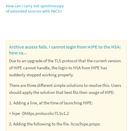
How can I carry out spectroscopy
of extended sources with PACS?
Archive access fails. I cannot login from HIPE to the HSA:
how ca...
Due to an upgrade of the TLS protocol that the current version
of HIPE cannot handle, the login to HSA from HIPE has
suddenly stopped working properly.
There are three different simple solutions to resolve this. Users
should apply the solution that best fits their usage of HIPE:
1. Adding a line, at the time of launching HIPE:
> hipe -Dhttps.protocols=TLSv1.2
2. Adding the following to the file .hcss/hipe.props: