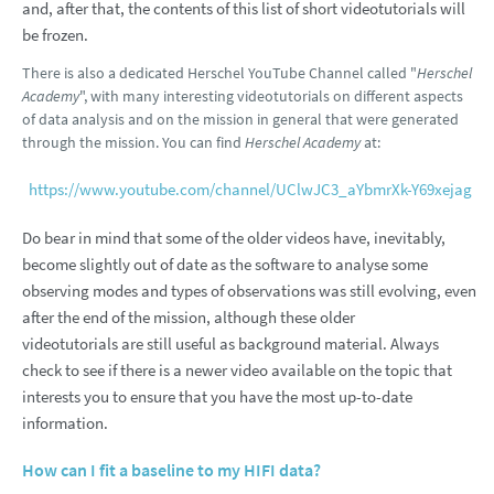
and, after that, the contents of this list of short videotutorials will
be frozen.
There is also a dedicated Herschel YouTube Channel called "
Herschel
Academy
", with many interesting videotutorials on different aspects
of data analysis and on the mission in general that were generated
through the mission. You can find
Herschel Academy
at:
https://www.youtube.com/channel/UClwJC3_aYbmrXk-Y69xejag
Do bear in mind that some of the older videos have, inevitably,
become slightly out of date as the software to analyse some
observing modes and types of observations was still evolving, even
after the end of the mission, although these older
videotutorials are still useful as background material. Always
check to see if there is a newer video available on the topic that
interests you to ensure that you have the most up-to-date
information.
How can I fit a baseline to my HIFI data?