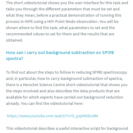
The short videotutorial shows you the user interface for this task and
talks you through the different parameters that must be set and
what they mean, before a practical demonstration of running this
process in HIPE using a HIFI Point Mode observation. You will be
shown where to find the task, what parameters to set and the
recommended values to set for them and the results that are
obtained.
How can I carry out background subtraction on SPIRE
spectra?
To find out about the steps to follow in reducing SPIRE spectroscopy
and, in particular, how to carry background subtraction of spectra,
there is a Herschel Science Centre short videotutorial that shows you
the steps involved and also describes the data products that are
available for which experts have carried out background reduction
already. You can find the videotutorial here:
https://www.youtube.com/watch?v=O_pqN4VDu9M
This videotutorial describes a useful interactive script for background