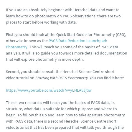
If you are an absolutely beginner with Herschel data and want to
learn how to do photometry on PACS observations, there are two
places to start before working with data.
First, you should look at the Quick Start Guide for Photometry (CSG),
otherwise known as the
PACS Data Reduction Launchpad:
Photometry
. This will teach you some of the basics of PACS data
analysis. It will also guide you towards more detailed documentation
that will explore photometry in more depth.
Second, you should consult the Herschel Science Centre short
videotutorial on
Starting with PACS Photometry
. You can find it here:
https://www.youtube.com/watch?v=yLHLA5Jjtiw
These two resources will teach you the basics of PACS data, its
structure, what data is suitable for which purpose and where to
begin. To follow this up and learn how to take aperture photometry
with PACS data, there is a second Herschel Science Centre short
videotutorial that has been prepared that will talk you through the