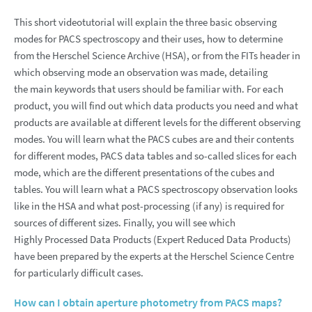
This short videotutorial will explain the three basic observing
modes for PACS spectroscopy and their uses, how to determine
from the Herschel Science Archive (HSA), or from the FITs header in
which observing mode an observation was made, detailing
the main keywords that users should be familiar with. For each
product, you will find out which data products you need and what
products are available at different levels for the different observing
modes. You will learn what the PACS cubes are and their contents
for different modes, PACS data tables and so-called slices for each
mode, which are the different presentations of the cubes and
tables. You will learn what a PACS spectroscopy observation looks
like in the HSA and what post-processing (if any) is required for
sources of different sizes. Finally, you will see which
Highly Processed Data Products (Expert Reduced Data Products)
have been prepared by the experts at the Herschel Science Centre
for particularly difficult cases.
How can I obtain aperture photometry from PACS maps?