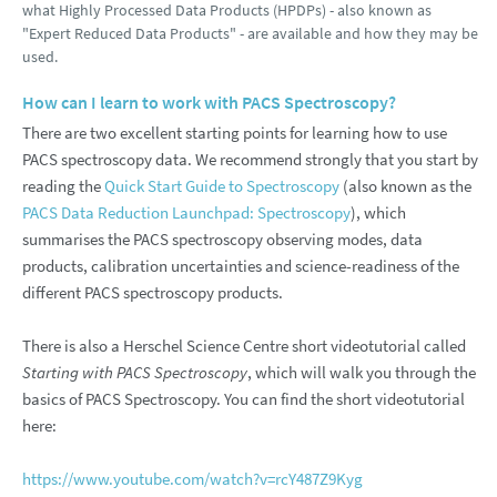
what Highly Processed Data Products (HPDPs) - also known as
"Expert Reduced Data Products" - are available and how they may be
used.
How can I learn to work with PACS Spectroscopy?
There are two excellent starting points for learning how to use
PACS spectroscopy data. We recommend strongly that you start by
reading the
Quick Start Guide to Spectroscopy
(also known as the
PACS Data Reduction Launchpad: Spectroscopy
), which
summarises the PACS spectroscopy observing modes, data
products, calibration uncertainties and science-readiness of the
different PACS spectroscopy products.
There is also a Herschel Science Centre short videotutorial called
Starting with PACS Spectroscopy
, which will walk you through the
basics of PACS Spectroscopy. You can find the short videotutorial
here:
https://www.youtube.com/watch?v=rcY487Z9Kyg