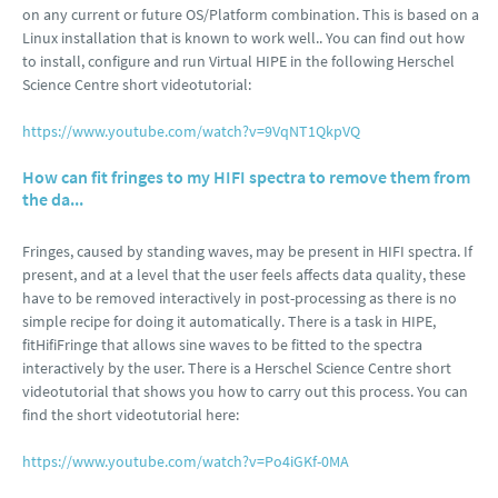
on any current or future OS/Platform combination. This is based on a
Linux installation that is known to work well.. You can find out how
to install, configure and run Virtual HIPE in the following Herschel
Science Centre short videotutorial:
https://www.youtube.com/watch?v=9VqNT1QkpVQ
How can fit fringes to my HIFI spectra to remove them from
the da...
Fringes, caused by standing waves, may be present in HIFI spectra. If
present, and at a level that the user feels affects data quality, these
have to be removed interactively in post-processing as there is no
simple recipe for doing it automatically. There is a task in HIPE,
fitHifiFringe that allows sine waves to be fitted to the spectra
interactively by the user. There is a Herschel Science Centre short
videotutorial that shows you how to carry out this process. You can
find the short videotutorial here:
https://www.youtube.com/watch?v=Po4iGKf-0MA