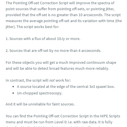
The Pointing Off-set Correction Script will improve the spectra of
point sources that suffer from pointing off-sets, or pointing jitter,
provided that the off-set is no greater than 10 arcseconds. The script
measures the average pointing off-set and its variation with time (the
jitter). The script works best for:
1. Sources with a flux of about 10Jy or more.
2. Sources that are off-set by no more than 4 arcseconds.
For these objects you will get a much improved continuum shape
and will be able to detect broad features much more reliably.
In contrast, the script will
not
work for:
A source located at the edge of the central 3x3 spaxel box.
Un-chopped spectroscopy.
And it will be unreliable for faint sources.
You can find the Pointing Off-set Correction Script in the HIPE Scripts
menu and must be run from Level 0: i.e. with raw data. It is fully