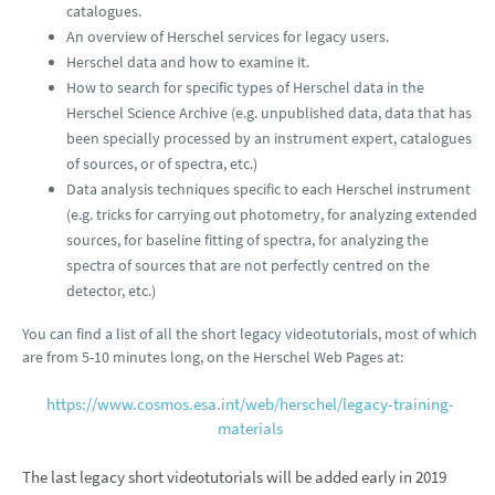
catalogues.
An overview of Herschel services for legacy users.
Herschel data and how to examine it.
How to search for specific types of Herschel data in the
Herschel Science Archive (e.g. unpublished data, data that has
been specially processed by an instrument expert, catalogues
of sources, or of spectra, etc.)
Data analysis techniques specific to each Herschel instrument
(e.g. tricks for carrying out photometry, for analyzing extended
sources, for baseline fitting of spectra, for analyzing the
spectra of sources that are not perfectly centred on the
detector, etc.)
You can find a list of all the short legacy videotutorials, most of which
are from 5-10 minutes long, on the Herschel Web Pages at:
https://www.cosmos.esa.int/web/herschel/legacy-training-
materials
The last legacy short videotutorials will be added early in 2019