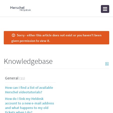
Home
Knowledgebase
News
Sorry - either this article does not exist or you haven't been
given permission to view it.
Knowledgebase
General
(11)
How can I find a list of available
Herschel videotutorials?
How do I link my Heldesk
account to a new e-mail address
and what happens to my old
tickets when I do?