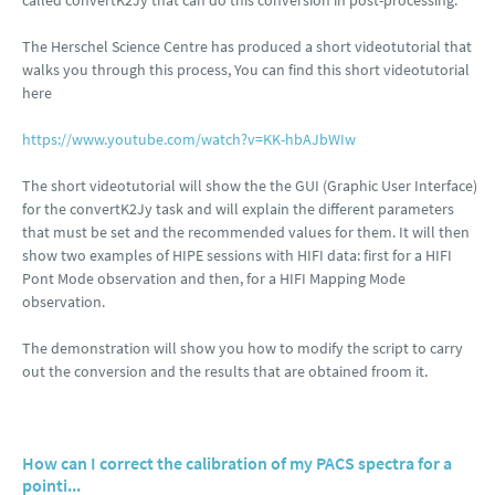
called convertK2Jy that can do this conversion in post-processing.
The Herschel Science Centre has produced a short videotutorial that
walks you through this process, You can find this short videotutorial
here
https://www.youtube.com/watch?v=KK-hbAJbWIw
The short videotutorial will show the the GUI (Graphic User Interface)
for the convertK2Jy task and will explain the different parameters
that must be set and the recommended values for them. It will then
show two examples of HIPE sessions with HIFI data: first for a HIFI
Pont Mode observation and then, for a HIFI Mapping Mode
observation.
The demonstration will show you how to modify the script to carry
out the conversion and the results that are obtained froom it.
How can I correct the calibration of my PACS spectra for a
pointi...