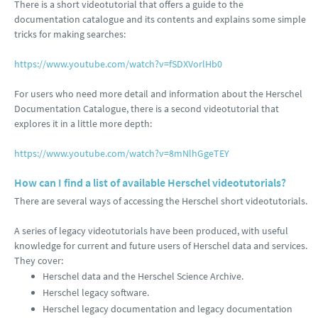
There is a short videotutorial that offers a guide to the
documentation catalogue and its contents and explains some simple
tricks for making searches:
https://www.youtube.com/watch?v=fSDXVorlHb0
For users who need more detail and information about the Herschel
Documentation Catalogue, there is a second videotutorial that
explores it in a little more depth:
https://www.youtube.com/watch?v=8mNlhGgeTEY
How can I find a list of available Herschel videotutorials?
There are several ways of accessing the Herschel short videotutorials.
A series of legacy videotutorials have been produced, with useful
knowledge for current and future users of Herschel data and services.
They cover:
Herschel data and the Herschel Science Archive.
Herschel legacy software.
Herschel legacy documentation and legacy documentation