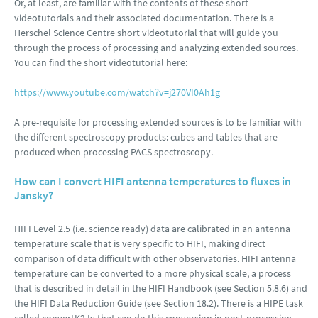
Or, at least, are familiar with the contents of these short
videotutorials and their associated documentation. There is a
Herschel Science Centre short videotutorial that will guide you
through the process of processing and analyzing extended sources.
You can find the short videotutorial here:
https://www.youtube.com/watch?v=j270VI0Ah1g
A pre-requisite for processing extended sources is to be familiar with
the different spectroscopy products: cubes and tables that are
produced when processing PACS spectroscopy.
How can I convert HIFI antenna temperatures to fluxes in
Jansky?
HIFI Level 2.5 (i.e. science ready) data are calibrated in an antenna
temperature scale that is very specific to HIFI, making direct
comparison of data difficult with other observatories. HIFI antenna
temperature can be converted to a more physical scale, a process
that is described in detail in the HIFI Handbook (see Section 5.8.6) and
the HIFI Data Reduction Guide (see Section 18.2). There is a HIPE task