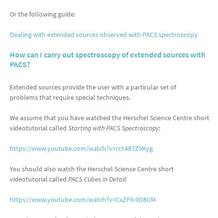
Or the following guide:
Dealing with extended sources observed with PACS spectroscopy
How can I carry out spectroscopy of extended sources with
PACS?
Extended sources provide the user with a particular set of
problems that require special techniques.
We assume that you have watched the Herschel Science Centre short
videotutorial called
Starting with PACS Spectroscopy
:
https://www.youtube.com/watch?v=rcY487Z9Kyg
You should also watch the Herschel Science Centre short
videotutorial called
PACS Cubes in Detail
:
https://www.youtube.com/watch?v=CxZF9-9D8UM