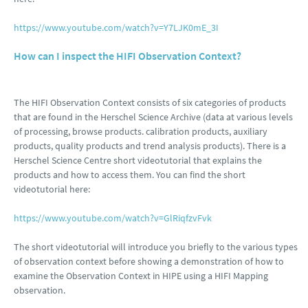
https://www.youtube.com/watch?v=Y7LJK0mE_3I
How can I inspect the HIFI Observation Context?
The HIFI Observation Context consists of six categories of products
that are found in the Herschel Science Archive (data at various levels
of processing, browse products. calibration products, auxiliary
products, quality products and trend analysis products). There is a
Herschel Science Centre short videotutorial that explains the
products and how to access them. You can find the short
videotutorial here:
https://www.youtube.com/watch?v=GlRiqfzvFvk
The short videotutorial will introduce you briefly to the various types
of observation context before showing a demonstration of how to
examine the Observation Context in HIPE using a HIFI Mapping
observation.