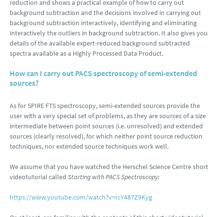
reduction and shows a practical example of how to carry out
background subtraction and the decisions involved in carrying out
background subtraction interactively, identifying and eliminating
interactively the outliers in background subtraction. It also gives you
details of the available expert-reduced background subtracted
spectra available as a Highly Processed Data Product.
How can I carry out PACS spectroscopy of semi-extended
sources?
As for SPIRE FTS spectroscopy, semi-extended sources provide the
user with a very special set of problems, as they are sources of a size
intermediate between point sources (i.e. unresolved) and extended
sources (clearly resolved), for which neither point source reduction
techniques, nor extended source techniques work well.
We assume that you have watched the Herschel Science Centre short
videotutorial called
Starting with PACS Spectroscopy
:
https://www.youtube.com/watch?v=rcY487Z9Kyg