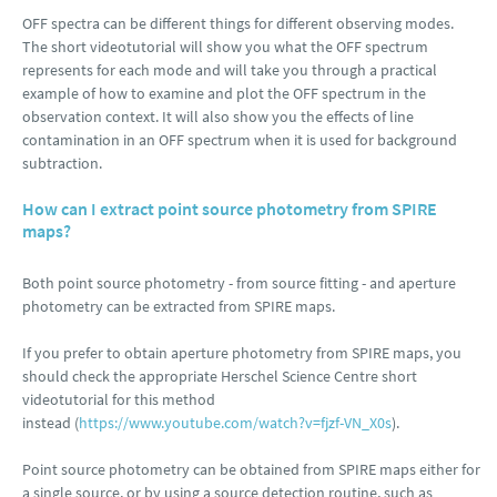
OFF spectra can be different things for different observing modes.
The short videotutorial will show you what the OFF spectrum
represents for each mode and will take you through a practical
example of how to examine and plot the OFF spectrum in the
observation context. It will also show you the effects of line
contamination in an OFF spectrum when it is used for background
subtraction.
How can I extract point source photometry from SPIRE
maps?
Both point source photometry - from source fitting - and aperture
photometry can be extracted from SPIRE maps.
If you prefer to obtain aperture photometry from SPIRE maps, you
should check the appropriate Herschel Science Centre short
videotutorial for this method
instead (
https://www.youtube.com/watch?v=fjzf-VN_X0s
).
Point source photometry can be obtained from SPIRE maps either for
a single source, or by using a source detection routine, such as