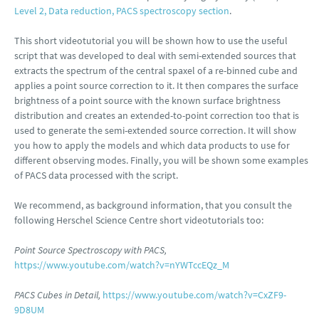
Level 2, Data reduction, PACS spectroscopy section
.
This short videotutorial you will be shown how to use the useful
script that was developed to deal with semi-extended sources that
extracts the spectrum of the central spaxel of a re-binned cube and
applies a point source correction to it. It then compares the surface
brightness of a point source with the known surface brightness
distribution and creates an extended-to-point correction too that is
used to generate the semi-extended source correction. It will show
you how to apply the models and which data products to use for
different observing modes. Finally, you will be shown some examples
of PACS data processed with the script.
We recommend, as background information, that you consult the
following Herschel Science Centre short videotutorials too:
Point Source Spectroscopy with PACS,
https://www.youtube.com/watch?v=nYWTccEQz_M
PACS Cubes in Detail,
https://www.youtube.com/watch?v=CxZF9-
9D8UM