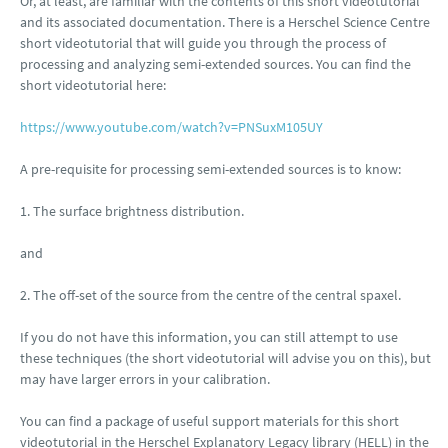
Or, at least, are familiar with the contents of this short videotutorial
and its associated documentation. There is a Herschel Science Centre
short videotutorial that will guide you through the process of
processing and analyzing semi-extended sources. You can find the
short videotutorial here:
https://www.youtube.com/watch?v=PNSuxM105UY
A pre-requisite for processing semi-extended sources is to know:
1. The surface brightness distribution.
and
2. The off-set of the source from the centre of the central spaxel.
If you do not have this information, you can still attempt to use
these techniques (the short videotutorial will advise you on this), but
may have larger errors in your calibration.
You can find a package of useful support materials for this short
videotutorial in the Herschel Explanatory Legacy library (HELL) in the