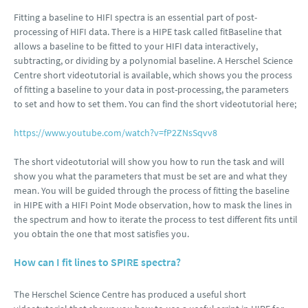
Fitting a baseline to HIFI spectra is an essential part of post-
processing of HIFI data. There is a HIPE task called fitBaseline that
allows a baseline to be fitted to your HIFI data interactively,
subtracting, or dividing by a polynomial baseline. A Herschel Science
Centre short videotutorial is available, which shows you the process
of fitting a baseline to your data in post-processing, the parameters
to set and how to set them. You can find the short videotutorial here;
https://www.youtube.com/watch?v=fP2ZNsSqvv8
The short videotutorial will show you how to run the task and will
show you what the parameters that must be set are and what they
mean. You will be guided through the process of fitting the baseline
in HIPE with a HIFI Point Mode observation, how to mask the lines in
the spectrum and how to iterate the process to test different fits until
you obtain the one that most satisfies you.
How can I fit lines to SPIRE spectra?
The Herschel Science Centre has produced a useful short