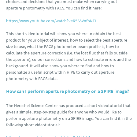
choices and decisions that you must make when carrying out
aperture photometry with PACS. You can find it here:
https://www.youtube.com/watch?v=R5S8VnfbNEI
This short videotutorial will show you where to obtain the best
product for your object of interest, how to select the best aperture
size to use, what the PACS photometer beam profile is, how to
calculate the aperture correction (i.e. the lost flux that falls outside
the aperture), colour corrections and how to estimate errors and the
background. It will also show you where to find and how to
personalize a useful script within HIPE to carry out aperture
photometry with PACS data.
How can I perform aperture photometry on a SPIRE image?
The Herschel Science Centre has produced a short videotutorial that
gives a simple, step-by-step guide for anyone who would like to
perform aperture photometry on a SPIRE image. You can find it in the
following short videotutorial: