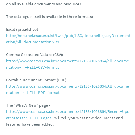
on all available documents and resources.
The catalogue itself is available in three formats:
Excel spreadsheet:
http://herschel.esac.esa.int/twiki/pub/HSC/HerschelLegacyDocument
ation/All_documentation.xlsx
Comma Separated Values (CSV):
https://www.cosmos.esa.int/documents/12133/1028864/All+docume
ntation+in+HELL+CSV+format
Portable Document Format (PDF):
https://www.cosmos.esa.int/documents/12133/1028864/All+docume
ntation+in+HELL+PDF+format
The "What's New" page -
https://www.cosmos.esa.int/documents/12133/1028864/Recent+Upd
ates+to+the+HELL+Pages
- will tell you what new documents and
features have been added.