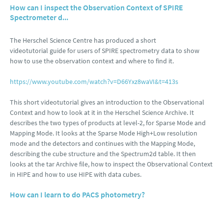
How can I inspect the Observation Context of SPIRE
Spectrometer d...
The Herschel Science Centre has produced a short
videotutorial guide for users of SPIRE spectrometry data to show
how to use the observation context and where to find it.
https://www.youtube.com/watch?v=D66Yxz8waVI&t=413s
This short videotutorial gives an introduction to the Observational
Context and how to look at it in the Herschel Science Archive. It
describes the two types of products at level-2, for Sparse Mode and
Mapping Mode. It looks at the Sparse Mode High+Low resolution
mode and the detectors and continues with the Mapping Mode,
describing the cube structure and the Spectrum2d table. It then
looks at the tar Archive file, how to inspect the Observational Context
in HIPE and how to use HIPE with data cubes.
How can I learn to do PACS photometry?