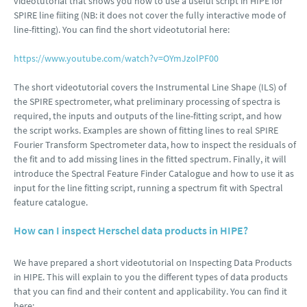
videotutorial that shows you how to use a useful script in HIPE for
SPIRE line fiiting (NB: it does not cover the fully interactive mode of
line-fitting). You can find the short videotutorial here:
https://www.youtube.com/watch?v=OYmJzolPF00
The short videotutorial covers the Instrumental Line Shape (ILS) of
the SPIRE spectrometer, what preliminary processing of spectra is
required, the inputs and outputs of the line-fitting script, and how
the script works. Examples are shown of fitting lines to real SPIRE
Fourier Transform Spectrometer data, how to inspect the residuals of
the fit and to add missing lines in the fitted spectrum. Finally, it will
introduce the Spectral Feature Finder Catalogue and how to use it as
input for the line fitting script, running a spectrum fit with Spectral
feature catalogue.
How can I inspect Herschel data products in HIPE?
We have prepared a short videotutorial on Inspecting Data Products
in HIPE. This will explain to you the different types of data products
that you can find and their content and applicability. You can find it
here: