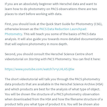
If you are an absolutely beginner with Herschel data and want to
learn how to do photometry on PACS observations there are two
places to start before working with data.
First, you should look at the Quick Start Guide for Photometry (CSG),
otherwise known as the
PACS Data Reduction Launchpad:
Photometry
. This will teach you some of the basics of PACS data
analysis. It will also guide you towards more detailed documentation
that will explore photometry in more depth.
Second, you should consult the Herschel Science Centre short
videotutorial on
Starting with PACS Photometry
. You can find it here:
https://www.youtube.com/watch?v=yLHLA5Jjtiw
The short videotutorial will talk you through the PACS photometry
data products that are available in the Herschel Science Archive (HSA)
and which products are best for the analysis of what type of object.
You will be shown the structure of a PACS photometry observation
when downloaded from the HSA and how the filename structure of a
product tells you what type of product it is. You will be shown also