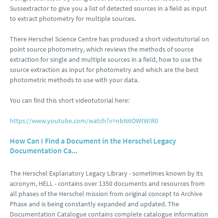
Sussextractor to give you a list of detected sources in a field as input
to extract photometry for multiple sources.
There Herschel Science Centre has produced a short videotutorial on
point source photometry, which reviews the methods of source
extraction for single and multiple sources in a field, how to use the
source extraction as input for photometry and which are the best
photometric methods to use with your data.
You can find this short videotutorial here:
https://www.youtube.com/watch?v=nbN6OWtWIR0
How Can I Find a Document in the Herschel Legacy
Documentation Ca...
The Herschel Explanatory Legacy Library - sometimes known by its
acronym, HELL - contains over 1350 documents and resources from
all phases of the Herschel mission from original concept to Archive
Phase and is being constantly expanded and updated. The
Documentation Catalogue contains complete catalogue information