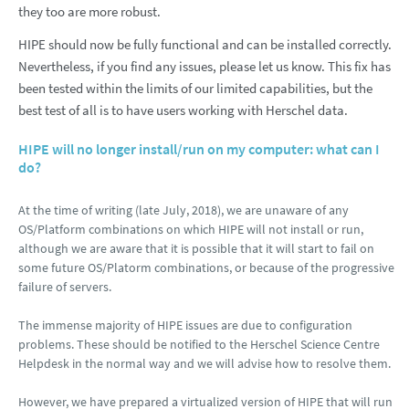
they too are more robust.
HIPE should now be fully functional and can be installed correctly.
Nevertheless, if you find any issues, please let us know. This fix has
been tested within the limits of our limited capabilities, but the
best test of all is to have users working with Herschel data.
HIPE will no longer install/run on my computer: what can I
do?
At the time of writing (late July, 2018), we are unaware of any
OS/Platform combinations on which HIPE will not install or run,
although we are aware that it is possible that it will start to fail on
some future OS/Platorm combinations, or because of the progressive
failure of servers.
The immense majority of HIPE issues are due to configuration
problems. These should be notified to the Herschel Science Centre
Helpdesk in the normal way and we will advise how to resolve them.
However, we have prepared a virtualized version of HIPE that will run