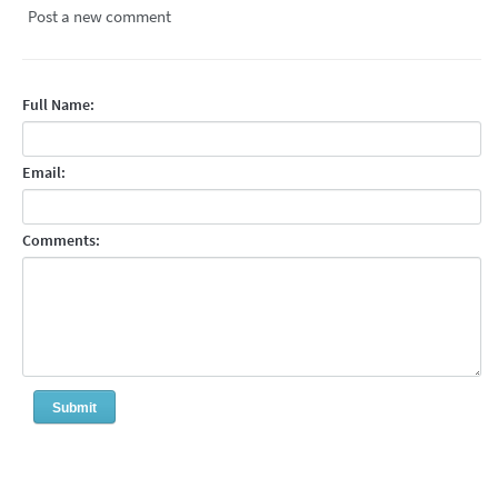
Post a new comment
Full Name:
Email:
Comments: