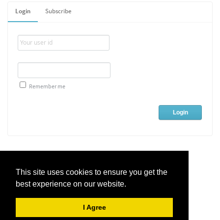
Login
Subscribe
Remember me
This site uses cookies to ensure you get the
best experience on our website.
Live Chat Software
by
Kayako
I Agree