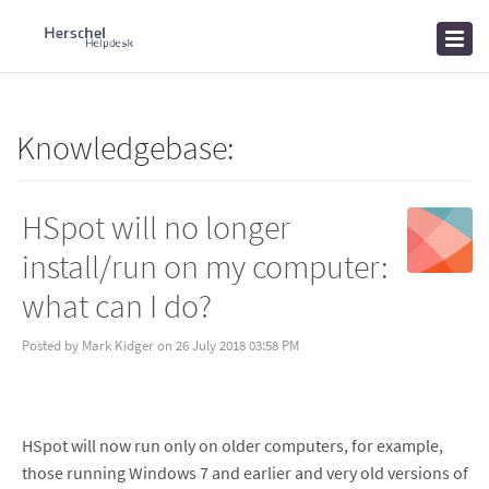
Home
Knowledgebase
News
Knowledgebase:
HSpot will no longer
install/run on my computer:
what can I do?
Posted by Mark Kidger on 26 July 2018 03:58 PM
HSpot will now run only on older computers, for example,
those running Windows 7 and earlier and very old versions of