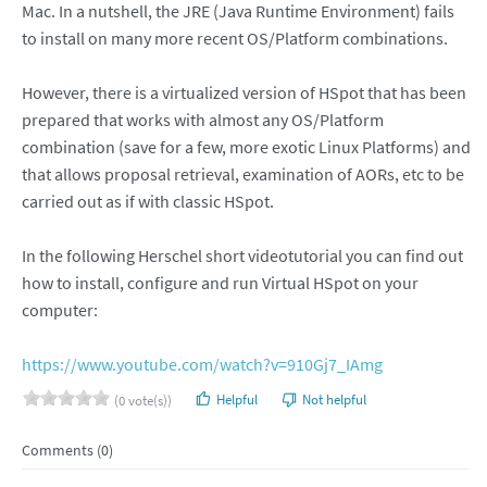
Mac. In a nutshell, the JRE (Java Runtime Environment) fails
to install on many more recent OS/Platform combinations.
However, there is a virtualized version of HSpot that has been
prepared that works with almost any OS/Platform
combination (save for a few, more exotic Linux Platforms) and
that allows proposal retrieval, examination of AORs, etc to be
carried out as if with classic HSpot.
In the following Herschel short videotutorial you can find out
how to install, configure and run Virtual HSpot on your
computer:
https://www.youtube.com/watch?v=910Gj7_IAmg
Helpful
Not helpful
(0 vote(s))
Comments (0)