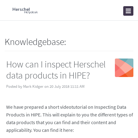
Home
Knowledgebase
News
Knowledgebase:
How can I inspect Herschel
data products in HIPE?
Posted by Mark Kidger on 20 July 2018 11:11 AM
We have prepared a short videotutorial on Inspecting Data
Products in HIPE. This will explain to you the different types of
data products that you can find and their content and
applicability. You can find it here: