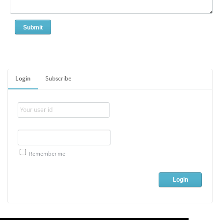
Login
Subscribe
Remember me