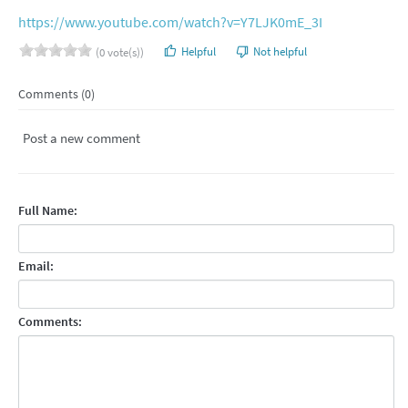
https://www.youtube.com/watch?v=Y7LJK0mE_3I
Helpful
Not helpful
(0 vote(s))
Comments (0)
Post a new comment
Full Name:
Email:
Comments: