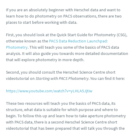
If you are an absolutely beginner with Herschel data and want to
learn how to do photometry on PACS observations, there are two
places to start before working with data.
First, you should look at the Quick Start Guide for Photometry (CSG),
otherwise known as the
PACS Data Reduction Launchpad:
Photometry
. This will teach you some of the basics of PACS data
analysis. It will also guide you towards more detailed documentation
that will explore photometry in more depth.
Second, you should consult the Herschel Science Centre short
videotutorial on
Starting with PACS Photometry
. You can find it here:
https://www.youtube.com/watch?v=yLHLA5Jjtiw
These two resources will teach you the basics of PACS data, its
structure, what data is suitable for which purpose and where to
begin. To follow this up and learn how to take aperture photometry
with PACS data, there is a second Herschel Science Centre short
videotutorial that has been prepared that will talk you through the