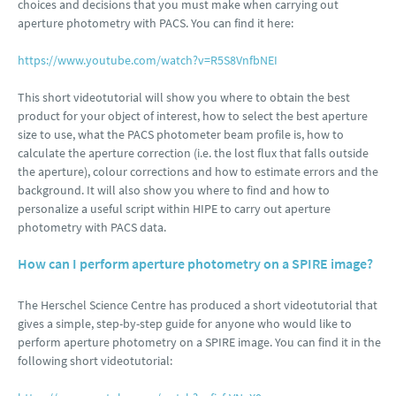
choices and decisions that you must make when carrying out
aperture photometry with PACS. You can find it here:
https://www.youtube.com/watch?v=R5S8VnfbNEI
This short videotutorial will show you where to obtain the best
product for your object of interest, how to select the best aperture
size to use, what the PACS photometer beam profile is, how to
calculate the aperture correction (i.e. the lost flux that falls outside
the aperture), colour corrections and how to estimate errors and the
background. It will also show you where to find and how to
personalize a useful script within HIPE to carry out aperture
photometry with PACS data.
How can I perform aperture photometry on a SPIRE image?
The Herschel Science Centre has produced a short videotutorial that
gives a simple, step-by-step guide for anyone who would like to
perform aperture photometry on a SPIRE image. You can find it in the
following short videotutorial: