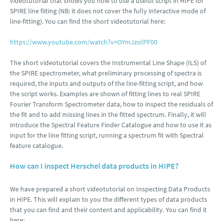
videotutorial that shows you how to use a useful script in HIPE for
SPIRE line fiiting (NB: it does not cover the fully interactive mode of
line-fitting). You can find the short videotutorial here:
https://www.youtube.com/watch?v=OYmJzolPF00
The short videotutorial covers the Instrumental Line Shape (ILS) of
the SPIRE spectrometer, what preliminary processing of spectra is
required, the inputs and outputs of the line-fitting script, and how
the script works. Examples are shown of fitting lines to real SPIRE
Fourier Transform Spectrometer data, how to inspect the residuals of
the fit and to add missing lines in the fitted spectrum. Finally, it will
introduce the Spectral Feature Finder Catalogue and how to use it as
input for the line fitting script, running a spectrum fit with Spectral
feature catalogue.
How can I inspect Herschel data products in HIPE?
We have prepared a short videotutorial on Inspecting Data Products
in HIPE. This will explain to you the different types of data products
that you can find and their content and applicability. You can find it
here: