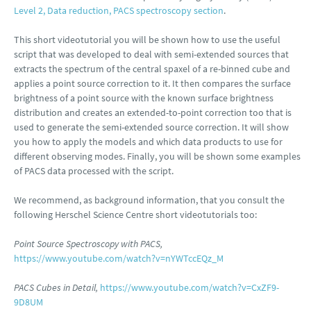
Level 2, Data reduction, PACS spectroscopy section
.
This short videotutorial you will be shown how to use the useful
script that was developed to deal with semi-extended sources that
extracts the spectrum of the central spaxel of a re-binned cube and
applies a point source correction to it. It then compares the surface
brightness of a point source with the known surface brightness
distribution and creates an extended-to-point correction too that is
used to generate the semi-extended source correction. It will show
you how to apply the models and which data products to use for
different observing modes. Finally, you will be shown some examples
of PACS data processed with the script.
We recommend, as background information, that you consult the
following Herschel Science Centre short videotutorials too:
Point Source Spectroscopy with PACS,
https://www.youtube.com/watch?v=nYWTccEQz_M
PACS Cubes in Detail,
https://www.youtube.com/watch?v=CxZF9-
9D8UM