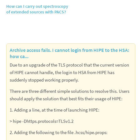
How can I carry out spectroscopy
of extended sources with PACS?
Archive access fails. I cannot login from HIPE to the HSA:
how ca...
Due to an upgrade of the TLS protocol that the current version
of HIPE cannot handle, the login to HSA from HIPE has
suddenly stopped working properly.
There are three different simple solutions to resolve this. Users
should apply the solution that best fits their usage of HIPE:
1. Adding a line, at the time of launching HIPE:
> hipe -Dhttps.protocols=TLSv1.2
2. Adding the following to the file .hcss/hipe.props: