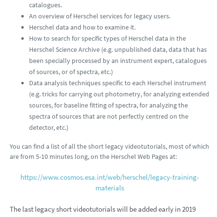
catalogues.
An overview of Herschel services for legacy users.
Herschel data and how to examine it.
How to search for specific types of Herschel data in the
Herschel Science Archive (e.g. unpublished data, data that has
been specially processed by an instrument expert, catalogues
of sources, or of spectra, etc.)
Data analysis techniques specific to each Herschel instrument
(e.g. tricks for carrying out photometry, for analyzing extended
sources, for baseline fitting of spectra, for analyzing the
spectra of sources that are not perfectly centred on the
detector, etc.)
You can find a list of all the short legacy videotutorials, most of which
are from 5-10 minutes long, on the Herschel Web Pages at:
https://www.cosmos.esa.int/web/herschel/legacy-training-
materials
The last legacy short videotutorials will be added early in 2019