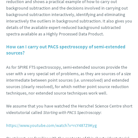
reduction and shows a practical example of how to carry out
background subtraction and the decisions involved in carrying out
background subtraction interactively, identifying and eliminating
interactively the outliers in background subtraction. It also gives you
details of the available expert-reduced background subtracted
spectra available as a Highly Processed Data Product.
How can I carry out PACS spectroscopy of semi-extended
sources?
As for SPIRE FTS spectroscopy, semi-extended sources provide the
user with a very special set of problems, as they are sources of a size
intermediate between point sources (i.e. unresolved) and extended
sources (clearly resolved), for which neither point source reduction
techniques, nor extended source techniques work well.
We assume that you have watched the Herschel Science Centre short
videotutorial called
Starting with PACS Spectroscopy
:
https://www.youtube.com/watch?v=rcY487Z9Kyg