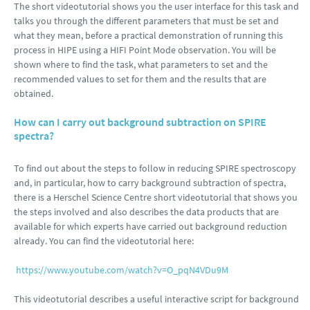
The short videotutorial shows you the user interface for this task and
talks you through the different parameters that must be set and
what they mean, before a practical demonstration of running this
process in HIPE using a HIFI Point Mode observation. You will be
shown where to find the task, what parameters to set and the
recommended values to set for them and the results that are
obtained.
How can I carry out background subtraction on SPIRE
spectra?
To find out about the steps to follow in reducing SPIRE spectroscopy
and, in particular, how to carry background subtraction of spectra,
there is a Herschel Science Centre short videotutorial that shows you
the steps involved and also describes the data products that are
available for which experts have carried out background reduction
already. You can find the videotutorial here:
https://www.youtube.com/watch?v=O_pqN4VDu9M
This videotutorial describes a useful interactive script for background