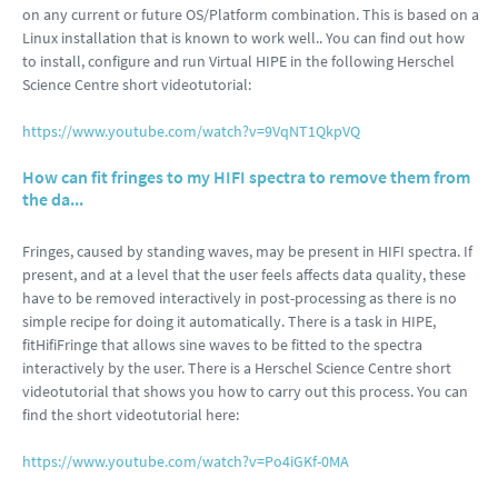
on any current or future OS/Platform combination. This is based on a
Linux installation that is known to work well.. You can find out how
to install, configure and run Virtual HIPE in the following Herschel
Science Centre short videotutorial:
https://www.youtube.com/watch?v=9VqNT1QkpVQ
How can fit fringes to my HIFI spectra to remove them from
the da...
Fringes, caused by standing waves, may be present in HIFI spectra. If
present, and at a level that the user feels affects data quality, these
have to be removed interactively in post-processing as there is no
simple recipe for doing it automatically. There is a task in HIPE,
fitHifiFringe that allows sine waves to be fitted to the spectra
interactively by the user. There is a Herschel Science Centre short
videotutorial that shows you how to carry out this process. You can
find the short videotutorial here:
https://www.youtube.com/watch?v=Po4iGKf-0MA