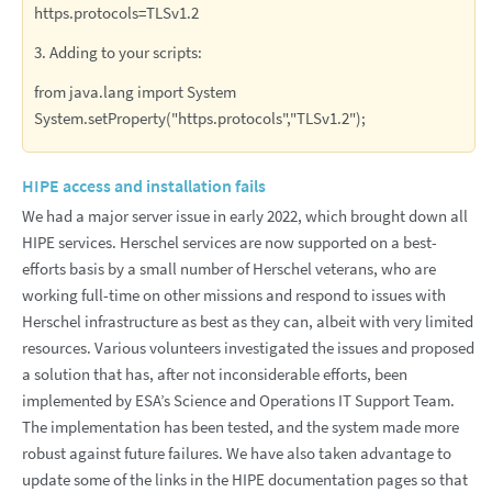
https.protocols=TLSv1.2
3. Adding to your scripts:
from java.lang import System
System.setProperty("https.protocols","TLSv1.2");
HIPE access and installation fails
We had a major server issue in early 2022, which brought down all
HIPE services. Herschel services are now supported on a best-
efforts basis by a small number of Herschel veterans, who are
working full-time on other missions and respond to issues with
Herschel infrastructure as best as they can, albeit with very limited
resources. Various volunteers investigated the issues and proposed
a solution that has, after not inconsiderable efforts, been
implemented by ESA’s Science and Operations IT Support Team.
The implementation has been tested, and the system made more
robust against future failures. We have also taken advantage to
update some of the links in the HIPE documentation pages so that