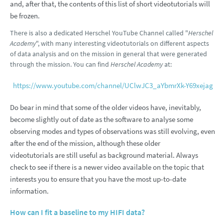
and, after that, the contents of this list of short videotutorials will
be frozen.
There is also a dedicated Herschel YouTube Channel called "
Herschel
Academy
", with many interesting videotutorials on different aspects
of data analysis and on the mission in general that were generated
through the mission. You can find
Herschel Academy
at:
https://www.youtube.com/channel/UClwJC3_aYbmrXk-Y69xejag
Do bear in mind that some of the older videos have, inevitably,
become slightly out of date as the software to analyse some
observing modes and types of observations was still evolving, even
after the end of the mission, although these older
videotutorials are still useful as background material. Always
check to see if there is a newer video available on the topic that
interests you to ensure that you have the most up-to-date
information.
How can I fit a baseline to my HIFI data?