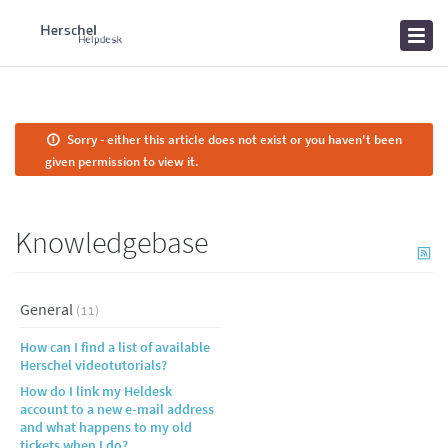
Home
Knowledgebase
News
Sorry - either this article does not exist or you haven't been
given permission to view it.
Knowledgebase
General
(11)
How can I find a list of available
Herschel videotutorials?
How do I link my Heldesk
account to a new e-mail address
and what happens to my old
tickets when I do?