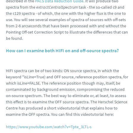
described in the
PACS Data Reduction Guide
. It will produce two
spectra from the
extractCentralSpectrum
task - the so-called c9 and
the c129 spectra - of which, the one with the higher flux is the one to
use. You will see several examples of spectra of sources with off-sets
from 2-6 arcseconds that have been processed with and without the
Pointing Off-set Correction Script to illustrate the differences that can
be found.
How can I examine both HIFI on and off-source spectra?
HIFI spectra can be of two kinds: ON source spectra, in which the
keyword "isLine=True) and OFF source, reference position spectra, for
which isLine=FALSE. The reference position though may, itself, be
contaminated by background emission, compromising the reduced
on-source spectrum. The best way to eliminate or, at least, to assess
this effect is to examine the OFF source spectra. The Herschel Science
Centre has produced a short videotutorial that explains how to
examine the OFF spectra. You can find this videotutorial here:
https://www.youtube.com/watch?v=Tpte_3LTL-s