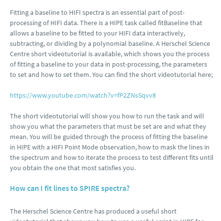
Fitting a baseline to HIFI spectra is an essential part of post-
processing of HIFI data. There is a HIPE task called fitBaseline that
allows a baseline to be fitted to your HIFI data interactively,
subtracting, or dividing by a polynomial baseline. A Herschel Science
Centre short videotutorial is available, which shows you the process
of fitting a baseline to your data in post-processing, the parameters
to set and how to set them. You can find the short videotutorial here;
https://www.youtube.com/watch?v=fP2ZNsSqvv8
The short videotutorial will show you how to run the task and will
show you what the parameters that must be set are and what they
mean. You will be guided through the process of fitting the baseline
in HIPE with a HIFI Point Mode observation, how to mask the lines in
the spectrum and how to iterate the process to test different fits until
you obtain the one that most satisfies you.
How can I fit lines to SPIRE spectra?
The Herschel Science Centre has produced a useful short