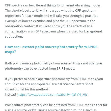
OFF spectra can be different things for different observing modes.
The short videotutorial will show you what the OFF spectrum
represents for each mode and will take you through a practical
example of how to examine and plot the OFF spectrum in the
observation context. It will also show you the effects of line
contamination in an OFF spectrum when it is used for background
subtraction.
How can I extract point source photometry from SPIRE
maps?
Both point source photometry - from source fitting - and aperture
photometry can be extracted from SPIRE maps.
If you prefer to obtain aperture photometry from SPIRE maps, you
should check the appropriate Herschel Science Centre short
videotutorial for this method
instead (
https://www.youtube.com/watch?v=fjzf-VN_X0s
).
Point source photometry can be obtained from SPIRE maps either for
a single source, or by using a source detection routine, such as