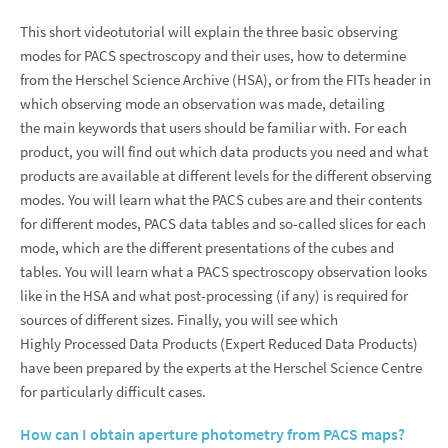
This short videotutorial will explain the three basic observing
modes for PACS spectroscopy and their uses, how to determine
from the Herschel Science Archive (HSA), or from the FITs header in
which observing mode an observation was made, detailing
the main keywords that users should be familiar with. For each
product, you will find out which data products you need and what
products are available at different levels for the different observing
modes. You will learn what the PACS cubes are and their contents
for different modes, PACS data tables and so-called slices for each
mode, which are the different presentations of the cubes and
tables. You will learn what a PACS spectroscopy observation looks
like in the HSA and what post-processing (if any) is required for
sources of different sizes. Finally, you will see which
Highly Processed Data Products (Expert Reduced Data Products)
have been prepared by the experts at the Herschel Science Centre
for particularly difficult cases.
How can I obtain aperture photometry from PACS maps?