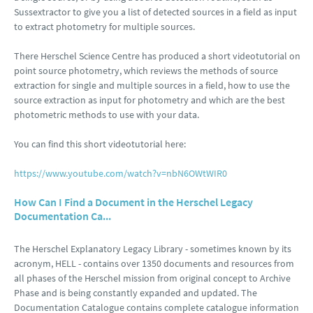
Sussextractor to give you a list of detected sources in a field as input
to extract photometry for multiple sources.
There Herschel Science Centre has produced a short videotutorial on
point source photometry, which reviews the methods of source
extraction for single and multiple sources in a field, how to use the
source extraction as input for photometry and which are the best
photometric methods to use with your data.
You can find this short videotutorial here:
https://www.youtube.com/watch?v=nbN6OWtWIR0
How Can I Find a Document in the Herschel Legacy
Documentation Ca...
The Herschel Explanatory Legacy Library - sometimes known by its
acronym, HELL - contains over 1350 documents and resources from
all phases of the Herschel mission from original concept to Archive
Phase and is being constantly expanded and updated. The
Documentation Catalogue contains complete catalogue information