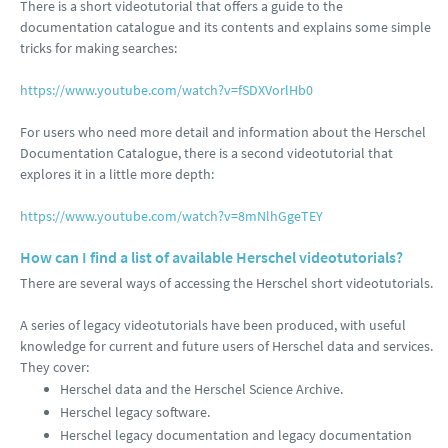
There is a short videotutorial that offers a guide to the
documentation catalogue and its contents and explains some simple
tricks for making searches:
https://www.youtube.com/watch?v=fSDXVorlHb0
For users who need more detail and information about the Herschel
Documentation Catalogue, there is a second videotutorial that
explores it in a little more depth:
https://www.youtube.com/watch?v=8mNlhGgeTEY
How can I find a list of available Herschel videotutorials?
There are several ways of accessing the Herschel short videotutorials.
A series of legacy videotutorials have been produced, with useful
knowledge for current and future users of Herschel data and services.
They cover:
Herschel data and the Herschel Science Archive.
Herschel legacy software.
Herschel legacy documentation and legacy documentation