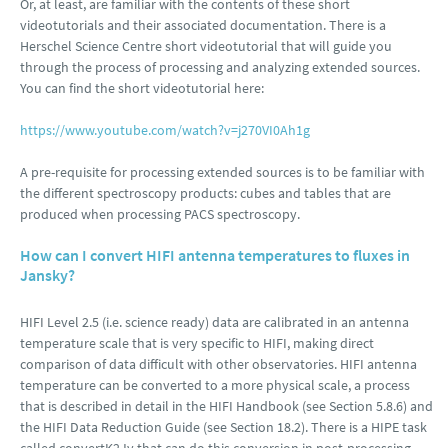
Or, at least, are familiar with the contents of these short
videotutorials and their associated documentation. There is a
Herschel Science Centre short videotutorial that will guide you
through the process of processing and analyzing extended sources.
You can find the short videotutorial here:
https://www.youtube.com/watch?v=j270VI0Ah1g
A pre-requisite for processing extended sources is to be familiar with
the different spectroscopy products: cubes and tables that are
produced when processing PACS spectroscopy.
How can I convert HIFI antenna temperatures to fluxes in
Jansky?
HIFI Level 2.5 (i.e. science ready) data are calibrated in an antenna
temperature scale that is very specific to HIFI, making direct
comparison of data difficult with other observatories. HIFI antenna
temperature can be converted to a more physical scale, a process
that is described in detail in the HIFI Handbook (see Section 5.8.6) and
the HIFI Data Reduction Guide (see Section 18.2). There is a HIPE task