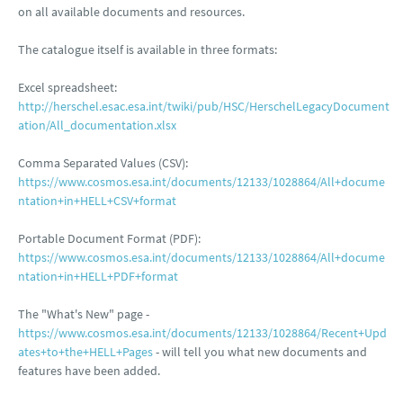
on all available documents and resources.
The catalogue itself is available in three formats:
Excel spreadsheet:
http://herschel.esac.esa.int/twiki/pub/HSC/HerschelLegacyDocument
ation/All_documentation.xlsx
Comma Separated Values (CSV):
https://www.cosmos.esa.int/documents/12133/1028864/All+docume
ntation+in+HELL+CSV+format
Portable Document Format (PDF):
https://www.cosmos.esa.int/documents/12133/1028864/All+docume
ntation+in+HELL+PDF+format
The "What's New" page -
https://www.cosmos.esa.int/documents/12133/1028864/Recent+Upd
ates+to+the+HELL+Pages
- will tell you what new documents and
features have been added.