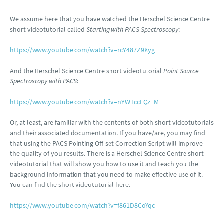
We assume here that you have watched the Herschel Science Centre
short videotutorial called
Starting with PACS Spectroscopy
:
https://www.youtube.com/watch?v=rcY487Z9Kyg
And the Herschel Science Centre short videotutorial
Point Source
Spectroscopy with PACS
:
https://www.youtube.com/watch?v=nYWTccEQz_M
Or, at least, are familiar with the contents of both short videotutorials
and their associated documentation. If you have/are, you may find
that using the PACS Pointing Off-set Correction Script will improve
the quality of you results. There is a Herschel Science Centre short
videotutorial that will show you how to use it and teach you the
background information that you need to make effective use of it.
You can find the short videotutorial here:
https://www.youtube.com/watch?v=f861D8CoYqc