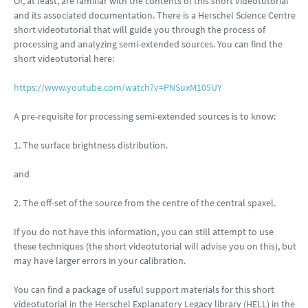
Or, at least, are familiar with the contents of this short videotutorial
and its associated documentation. There is a Herschel Science Centre
short videotutorial that will guide you through the process of
processing and analyzing semi-extended sources. You can find the
short videotutorial here:
https://www.youtube.com/watch?v=PNSuxM105UY
A pre-requisite for processing semi-extended sources is to know:
1. The surface brightness distribution.
and
2. The off-set of the source from the centre of the central spaxel.
If you do not have this information, you can still attempt to use
these techniques (the short videotutorial will advise you on this), but
may have larger errors in your calibration.
You can find a package of useful support materials for this short
videotutorial in the Herschel Explanatory Legacy library (HELL) in the