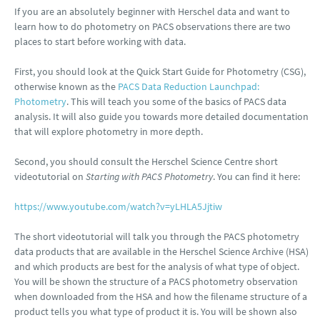
If you are an absolutely beginner with Herschel data and want to
learn how to do photometry on PACS observations there are two
places to start before working with data.
First, you should look at the Quick Start Guide for Photometry (CSG),
otherwise known as the
PACS Data Reduction Launchpad:
Photometry
. This will teach you some of the basics of PACS data
analysis. It will also guide you towards more detailed documentation
that will explore photometry in more depth.
Second, you should consult the Herschel Science Centre short
videotutorial on
Starting with PACS Photometry
. You can find it here:
https://www.youtube.com/watch?v=yLHLA5Jjtiw
The short videotutorial will talk you through the PACS photometry
data products that are available in the Herschel Science Archive (HSA)
and which products are best for the analysis of what type of object.
You will be shown the structure of a PACS photometry observation
when downloaded from the HSA and how the filename structure of a
product tells you what type of product it is. You will be shown also