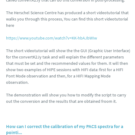
called convertK2Jy that can do this conversion in post-processing.
The Herschel Science Centre has produced a short videotutorial that
walks you through this process, You can find this short videotutorial
here
https://www.youtube.com/watch?v=KK-hbAJbWIw
The short videotutorial will show the the GUI (Graphic User Interface)
for the convertK2Jy task and will explain the different parameters
that must be set and the recommended values for them. It will then
show two examples of HIPE sessions with HIFI data: first for a HIFI
Pont Mode observation and then, for a HIFI Mapping Mode
observation.
The demonstration will show you how to modify the script to carry
out the conversion and the results that are obtained froom it.
How can I correct the calibration of my PACS spectra for a
pointi...