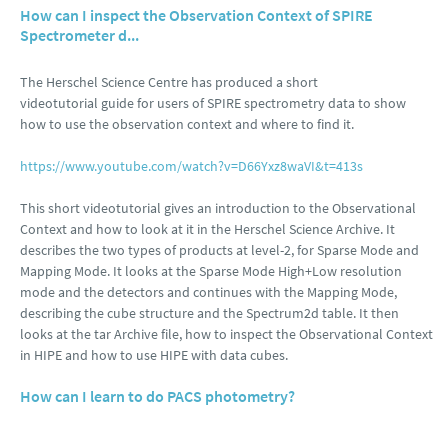
How can I inspect the Observation Context of SPIRE
Spectrometer d...
The Herschel Science Centre has produced a short
videotutorial guide for users of SPIRE spectrometry data to show
how to use the observation context and where to find it.
https://www.youtube.com/watch?v=D66Yxz8waVI&t=413s
This short videotutorial gives an introduction to the Observational
Context and how to look at it in the Herschel Science Archive. It
describes the two types of products at level-2, for Sparse Mode and
Mapping Mode. It looks at the Sparse Mode High+Low resolution
mode and the detectors and continues with the Mapping Mode,
describing the cube structure and the Spectrum2d table. It then
looks at the tar Archive file, how to inspect the Observational Context
in HIPE and how to use HIPE with data cubes.
How can I learn to do PACS photometry?