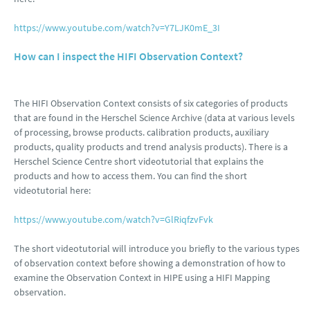
https://www.youtube.com/watch?v=Y7LJK0mE_3I
How can I inspect the HIFI Observation Context?
The HIFI Observation Context consists of six categories of products
that are found in the Herschel Science Archive (data at various levels
of processing, browse products. calibration products, auxiliary
products, quality products and trend analysis products). There is a
Herschel Science Centre short videotutorial that explains the
products and how to access them. You can find the short
videotutorial here:
https://www.youtube.com/watch?v=GlRiqfzvFvk
The short videotutorial will introduce you briefly to the various types
of observation context before showing a demonstration of how to
examine the Observation Context in HIPE using a HIFI Mapping
observation.