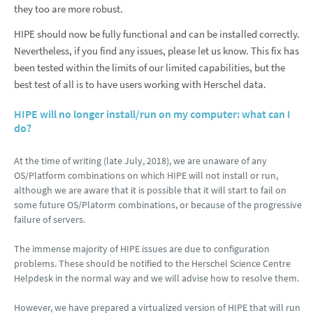
they too are more robust.
HIPE should now be fully functional and can be installed correctly.
Nevertheless, if you find any issues, please let us know. This fix has
been tested within the limits of our limited capabilities, but the
best test of all is to have users working with Herschel data.
HIPE will no longer install/run on my computer: what can I
do?
At the time of writing (late July, 2018), we are unaware of any
OS/Platform combinations on which HIPE will not install or run,
although we are aware that it is possible that it will start to fail on
some future OS/Platorm combinations, or because of the progressive
failure of servers.
The immense majority of HIPE issues are due to configuration
problems. These should be notified to the Herschel Science Centre
Helpdesk in the normal way and we will advise how to resolve them.
However, we have prepared a virtualized version of HIPE that will run