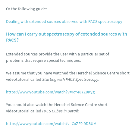
Or the following guide:
Dealing with extended sources observed with PACS spectroscopy
How can I carry out spectroscopy of extended sources with
PACS?
Extended sources provide the user with a particular set of
problems that require special techniques.
We assume that you have watched the Herschel Science Centre short
videotutorial called
Starting with PACS Spectroscopy
:
https://www.youtube.com/watch?v=rcY487Z9Kyg
You should also watch the Herschel Science Centre short
videotutorial called
PACS Cubes in Detail
:
https://www.youtube.com/watch?v=CxZF9-9D8UM