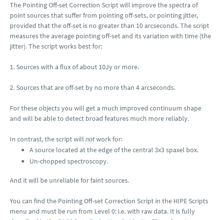
The Pointing Off-set Correction Script will improve the spectra of
point sources that suffer from pointing off-sets, or pointing jitter,
provided that the off-set is no greater than 10 arcseconds. The script
measures the average pointing off-set and its variation with time (the
jitter). The script works best for:
1. Sources with a flux of about 10Jy or more.
2. Sources that are off-set by no more than 4 arcseconds.
For these objects you will get a much improved continuum shape
and will be able to detect broad features much more reliably.
In contrast, the script will
not
work for:
A source located at the edge of the central 3x3 spaxel box.
Un-chopped spectroscopy.
And it will be unreliable for faint sources.
You can find the Pointing Off-set Correction Script in the HIPE Scripts
menu and must be run from Level 0: i.e. with raw data. It is fully