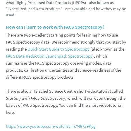
what Highly Processed Data Products (HPDPs) - also known as
"Expert Reduced Data Products" - are available and how they may be
used.
How can I learn to work with PACS Spectroscopy?
There are two excellent starting points for learning how to use
PACS spectroscopy data. We recommend strongly that you start by
reading the
Quick Start Guide to Spectroscopy
(also known as the
PACS Data Reduction Launchpad: Spectroscopy
), which
summarises the PACS spectroscopy observing modes, data
products, calibration uncertainties and science-readiness of the
different PACS spectroscopy products.
There is also a Herschel Science Centre short videotutorial called
Starting with PACS Spectroscopy
, which will walk you through the
basics of PACS Spectroscopy. You can find the short videotutorial
here:
https://www.youtube.com/watch?v=rcY487Z9Kyg