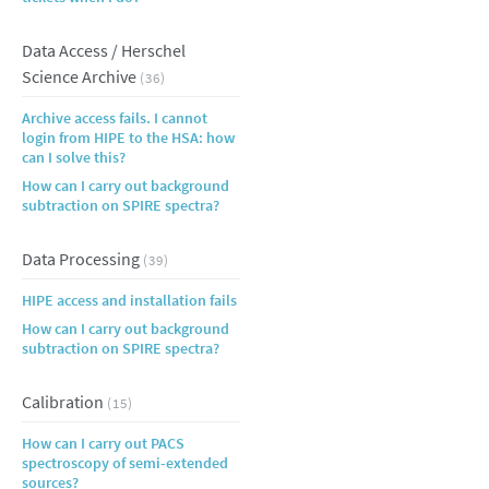
Data Access / Herschel
Science Archive
(36)
Archive access fails. I cannot
login from HIPE to the HSA: how
can I solve this?
How can I carry out background
subtraction on SPIRE spectra?
Data Processing
(39)
HIPE access and installation fails
How can I carry out background
subtraction on SPIRE spectra?
Calibration
(15)
How can I carry out PACS
spectroscopy of semi-extended
sources?