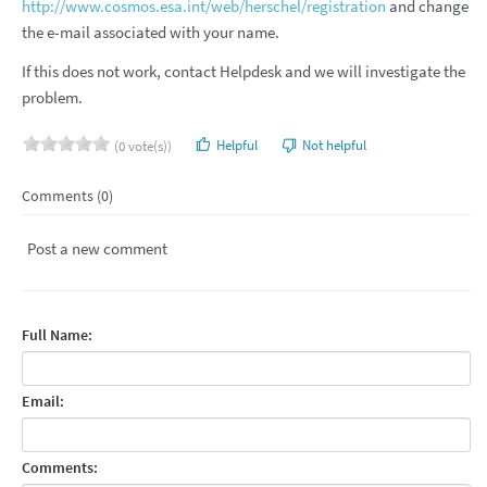
http://www.cosmos.esa.int/web/herschel/registration
and change
the e-mail associated with your name.
If this does not work, contact Helpdesk and we will investigate the
problem.
Helpful
Not helpful
(0 vote(s))
Comments (0)
Post a new comment
Full Name:
Email:
Comments: