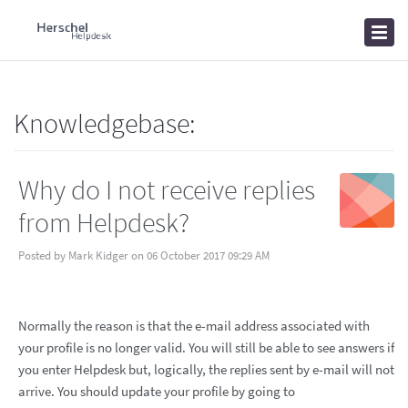
Home
Knowledgebase
News
Knowledgebase:
Why do I not receive replies
from Helpdesk?
Posted by Mark Kidger on 06 October 2017 09:29 AM
Normally the reason is that the e-mail address associated with
your profile is no longer valid. You will still be able to see answers if
you enter Helpdesk but, logically, the replies sent by e-mail will not
arrive. You should update your profile by going to