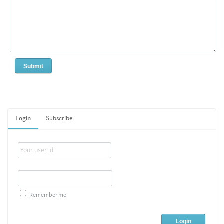
Login
Subscribe
Remember me