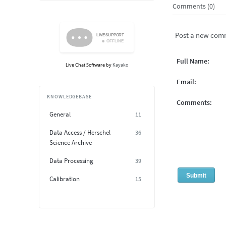
Comments (0)
Post a new com
Full Name:
Live Chat Software
by
Kayako
Email:
KNOWLEDGEBASE
Comments:
General
11
Data Access / Herschel
36
Science Archive
Data Processing
39
Calibration
15