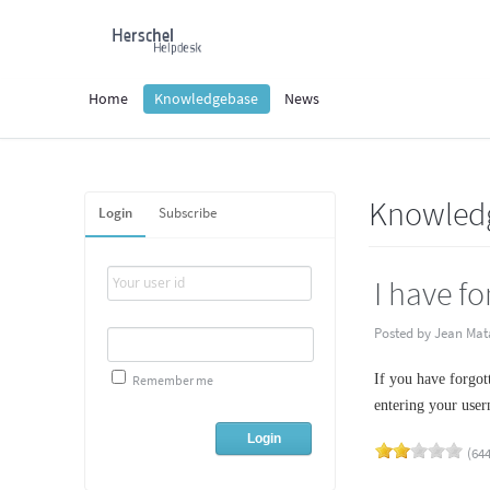
Home
Knowledgebase
News
Knowled
Login
Subscribe
I have f
Posted by Jean Mat
If you have forgot
Remember me
entering your user
(644