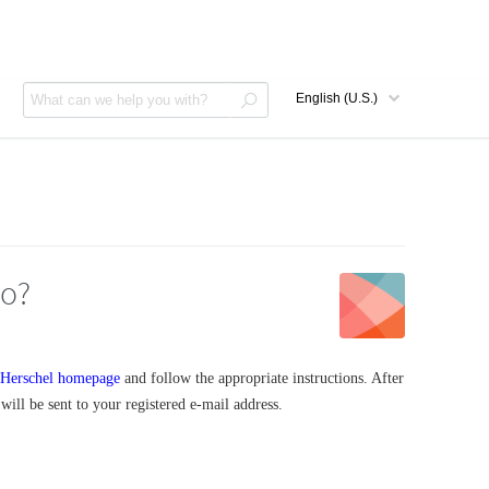
do?
Herschel homepage
and follow the appropriate instructions. After
ill be sent to your registered e-mail address.