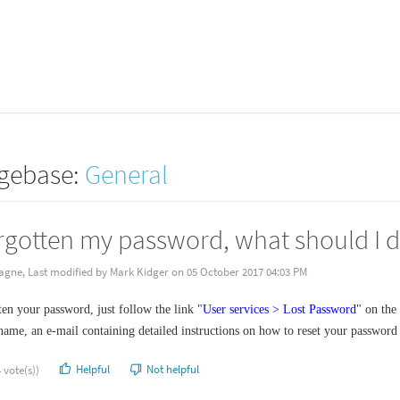
gebase:
General
orgotten my password, what should I 
agne, Last modified by Mark Kidger on 05 October 2017 04:03 PM
ten your password, just follow the link "
User services > Lost Password
" on the
name, an e-mail containing detailed instructions on how to reset your password w
Helpful
Not helpful
 vote(s))