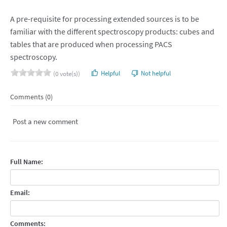
A pre-requisite for processing extended sources is to be
familiar with the different spectroscopy products: cubes and
tables that are produced when processing PACS
spectroscopy.
Helpful
Not helpful
(0 vote(s))
Comments (0)
Post a new comment
Full Name:
Email:
Comments: