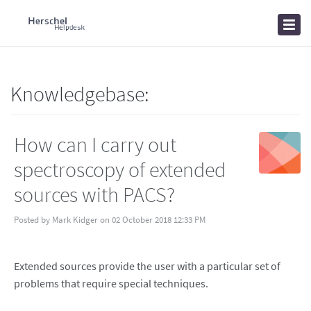
Home
Knowledgebase
News
Knowledgebase:
How can I carry out
spectroscopy of extended
sources with PACS?
Posted by Mark Kidger on 02 October 2018 12:33 PM
Extended sources provide the user with a particular set of
problems that require special techniques.