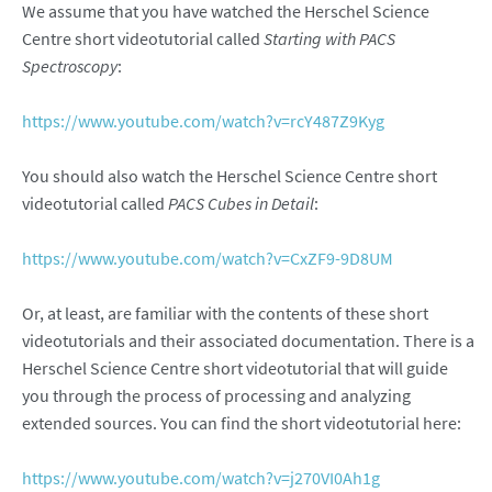
We assume that you have watched the Herschel Science
Centre short videotutorial called
Starting with PACS
Spectroscopy
:
https://www.youtube.com/watch?v=rcY487Z9Kyg
You should also watch the Herschel Science Centre short
videotutorial called
PACS Cubes in Detail
:
https://www.youtube.com/watch?v=CxZF9-9D8UM
Or, at least, are familiar with the contents of these short
videotutorials and their associated documentation. There is a
Herschel Science Centre short videotutorial that will guide
you through the process of processing and analyzing
extended sources. You can find the short videotutorial here:
https://www.youtube.com/watch?v=j270VI0Ah1g