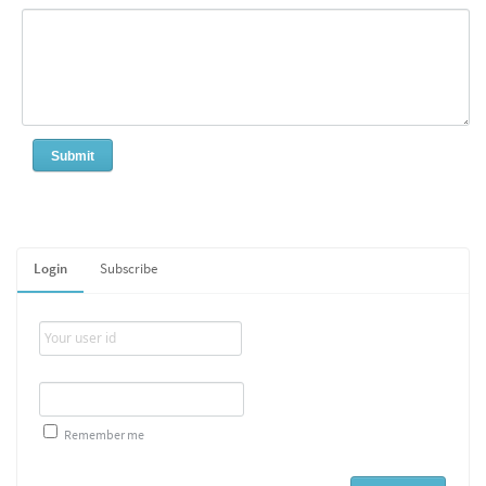
Login
Subscribe
Remember me