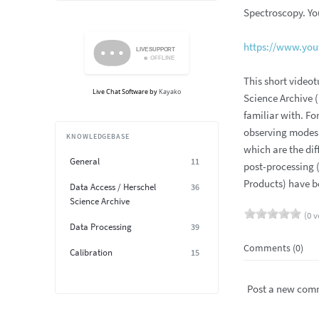
Spectroscopy. You
https://www.yo
This short videot
Live Chat Software
by
Kayako
Science Archive 
familiar with. Fo
observing modes. 
KNOWLEDGEBASE
which are the dif
General
11
post-processing (
Products) have be
Data Access / Herschel
36
Science Archive
(0 v
Data Processing
39
Comments (0)
Calibration
15
Post a new com