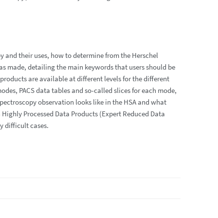
py and their uses, how to determine from the Herschel
as made, detailing the main keywords that users should be
oducts are available at different levels for the different
modes, PACS data tables and so-called slices for each mode,
 spectroscopy observation looks like in the HSA and what
which Highly Processed Data Products (Expert Reduced Data
 difficult cases.