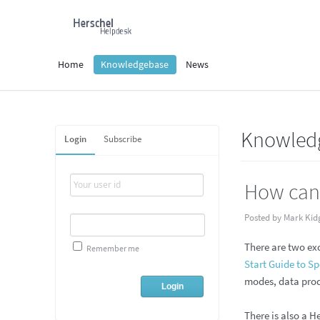
Home
Knowledgebase
News
Knowled
Login
Subscribe
How can 
Posted by Mark Kid
There are two ex
Remember me
Start Guide to S
modes, data prod
There is also a H