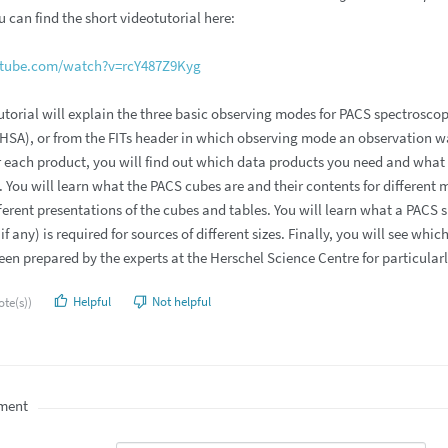
 can find the short videotutorial here:
utube.com/watch?v=rcY487Z9Kyg
utorial will explain the three basic observing modes for PACS spectrosco
(HSA), or from the FITs header in which observing mode an observation w
r each product, you will find out which data products you need and what pr
You will learn what the PACS cubes are and their contents for different 
ferent presentations of the cubes and tables. You will learn what a PACS
if any) is required for sources of different sizes. Finally, you will see 
en prepared by the experts at the Herschel Science Centre for particularly
Helpful
Not helpful
ote(s))
ment