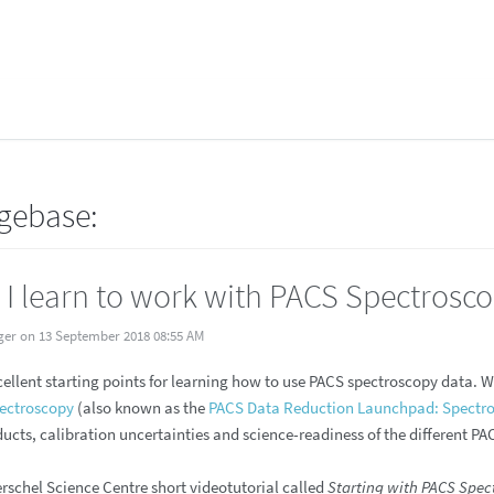
gebase:
I learn to work with PACS Spectrosc
ger on 13 September 2018 08:55 AM
cellent starting points for learning how to use PACS spectroscopy data. 
pectroscopy
(also known as the
PACS Data Reduction Launchpad: Spectr
ucts, calibration uncertainties and science-readiness of the different P
erschel Science Centre short videotutorial called
Starting with PACS Spec