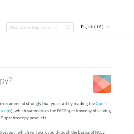
opy?
We recommend strongly that you start by reading the
Quick
oscopy
), which summarises the PACS spectroscopy observing
ACS spectroscopy products.
troscopy
, which will walk you through the basics of PACS